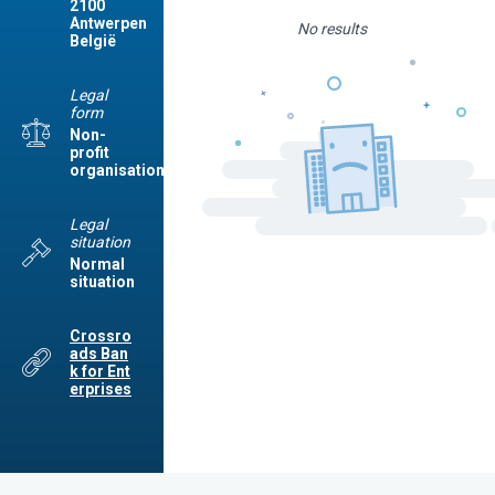
2100
Antwerpen
No results
België
Legal
form
Non-
profit
organisation
Legal
situation
Normal
situation
Crossro
ads Ban
k for Ent
erprises