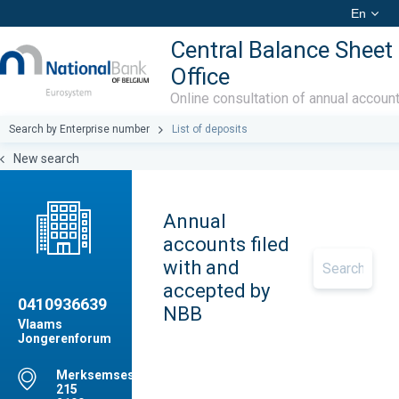
En
Central Balance Sheet
Office
Online consultation of annual accoun
Search by Enterprise number
List of deposits
New search
Annual
accounts filed
with and
accepted by
0410936639
NBB
Vlaams
Jongerenforum
Merksemsesteenweg,
215