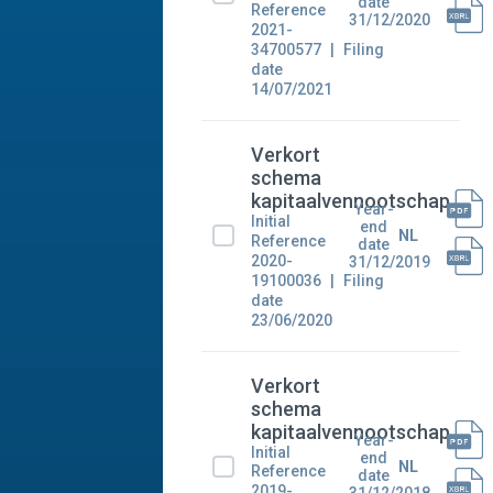
date
Reference
31/12/2020
2021-
34700577
Filing
date
14/07/2021
Verkort
schema
kapitaalvennootschap
Year-
Initial
end
NL
Reference
date
2020-
31/12/2019
19100036
Filing
date
23/06/2020
Verkort
schema
kapitaalvennootschap
Year-
Initial
end
NL
Reference
date
2019-