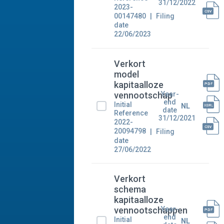
31/12/2022
2023-
00147480
Filing
date
22/06/2023
Verkort
model
kapitaalloze
Year-
vennootschap
end
Initial
NL
date
Reference
31/12/2021
2022-
20094798
Filing
date
27/06/2022
Verkort
schema
kapitaalloze
Year-
vennootschappen
end
Initial
NL