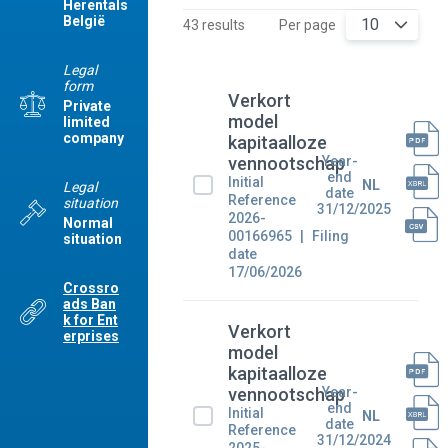
Herentals
België
10
43 results
Per page
Legal
form
Verkort
Private
model
limited
company
kapitaalloze
Year-
vennootschap
end
Initial
NL
Legal
date
Reference
situation
31/12/2025
2026-
Normal
00166965
Filing
situation
date
17/06/2026
Crossro
ads Ban
k for Ent
Verkort
erprises
model
kapitaalloze
Year-
vennootschap
end
Initial
NL
date
Reference
31/12/2024