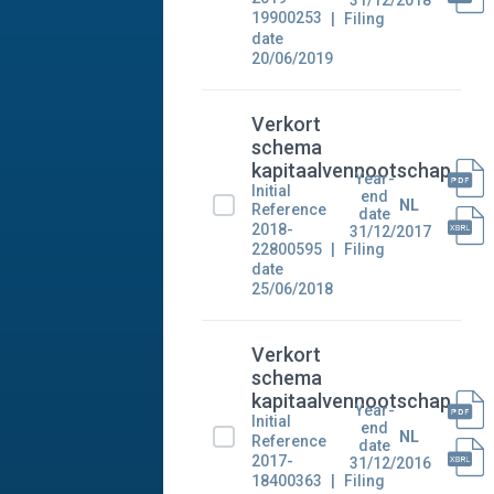
31/12/2018
19900253
Filing
date
20/06/2019
Verkort
schema
kapitaalvennootschap
Year-
Initial
end
NL
Reference
date
2018-
31/12/2017
22800595
Filing
date
25/06/2018
Verkort
schema
kapitaalvennootschap
Year-
Initial
end
NL
Reference
date
2017-
31/12/2016
18400363
Filing