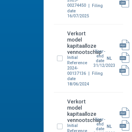
2025-
00274450
Filing
date
16/07/2025
Verkort
model
kapitaalloze
Year-
vennootschap
end
Initial
NL
date
Reference
31/12/2023
2024-
00137136
Filing
date
18/06/2024
Verkort
model
kapitaalloze
Year-
vennootschap
end
Initial
NL
date
Reference