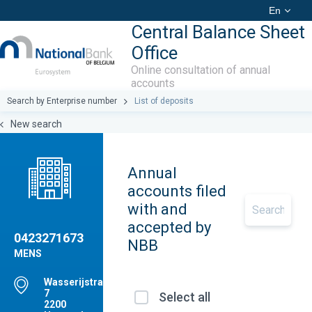
En
Central Balance Sheet
Office
Online consultation of annual
accounts
Search by Enterprise number
List of deposits
New search
Annual
accounts filed
with and
accepted by
0423271673
NBB
MENS
Wasserijstraat(HRT),
7
Select all
2200