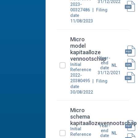
31/12/2022
2023-
00327486
Filing
date
11/08/2023
Micro
model
kapitaalloze
Year-
vennootschap
end
Initial
NL
date
Reference
31/12/2021
2022-
20380495
Filing
date
30/08/2022
Micro
schema
kapitaallozevennootschap
Year-
Initial
end
NL
Reference
date