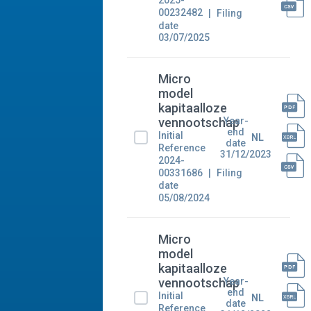
2025-
00232482
Filing
date
03/07/2025
Micro
model
kapitaalloze
Year-
vennootschap
end
Initial
NL
date
Reference
31/12/2023
2024-
00331686
Filing
date
05/08/2024
Micro
model
kapitaalloze
Year-
vennootschap
end
Initial
NL
date
Reference