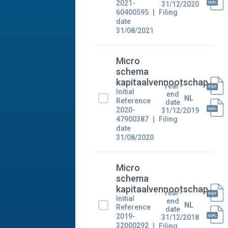
2021-
31/12/2020
60400595
Filing
date
31/08/2021
Micro
schema
kapitaalvennootschap
Year-
Initial
end
NL
Reference
date
2020-
31/12/2019
47900387
Filing
date
31/08/2020
Micro
schema
kapitaalvennootschap
Year-
Initial
end
NL
Reference
date
2019-
31/12/2018
32000292
Filing