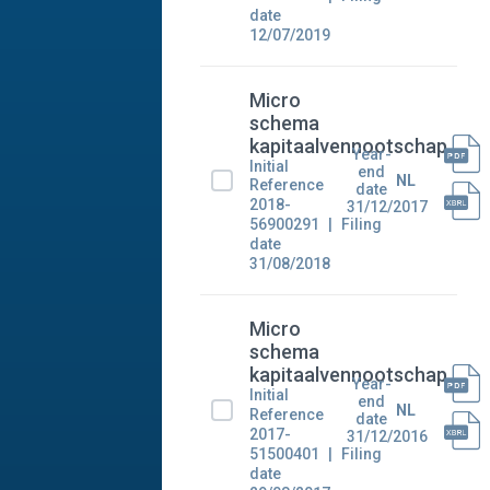
date
12/07/2019
Micro
schema
kapitaalvennootschap
Year-
Initial
end
NL
Reference
date
2018-
31/12/2017
56900291
Filing
date
31/08/2018
Micro
schema
kapitaalvennootschap
Year-
Initial
end
NL
Reference
date
2017-
31/12/2016
51500401
Filing
date