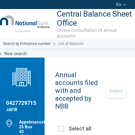
En
Central Balance Sheet
Office
Online consultation of annual
accounts
Search by Enterprise number
List of deposits
New search
Annual
accounts filed
with and
accepted by
0427729715
NBB
JAFIR
Appelmansstraat,
25 Box
Select all
43