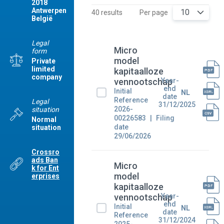
2018
Antwerpen
10
40 results
Per page
België
Legal
Micro
form
model
Private
limited
kapitaalloze
company
Year-
vennootschap
end
Initial
NL
date
Reference
Legal
31/12/2025
2026-
situation
00226583
Filing
Normal
date
situation
29/06/2026
Crossro
ads Ban
Micro
k for Ent
model
erprises
kapitaalloze
Year-
vennootschap
end
Initial
NL
date
Reference
31/12/2024