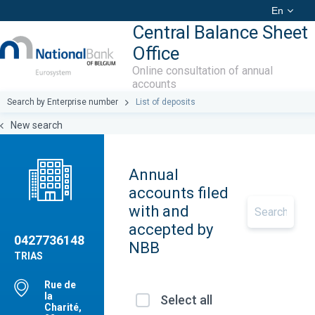
En
Central Balance Sheet
Office
Online consultation of annual
accounts
Search by Enterprise number
List of deposits
New search
Annual
accounts filed
with and
accepted by
0427736148
NBB
TRIAS
Rue de
la
Select all
Charité,