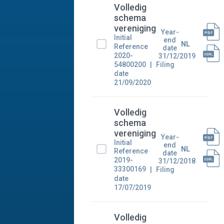
Volledig
schema
vereniging
Year-
Initial
end
NL
Reference
date
2020-
31/12/2019
54800200
Filing
date
21/09/2020
Volledig
schema
vereniging
Year-
Initial
end
NL
Reference
date
2019-
31/12/2018
33300169
Filing
date
17/07/2019
Volledig