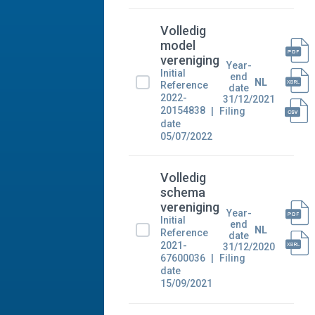
Volledig
model
vereniging
Year-
Initial
end
NL
Reference
date
2022-
31/12/2021
20154838
Filing
date
05/07/2022
Volledig
schema
vereniging
Year-
Initial
end
NL
Reference
date
2021-
31/12/2020
67600036
Filing
date
15/09/2021