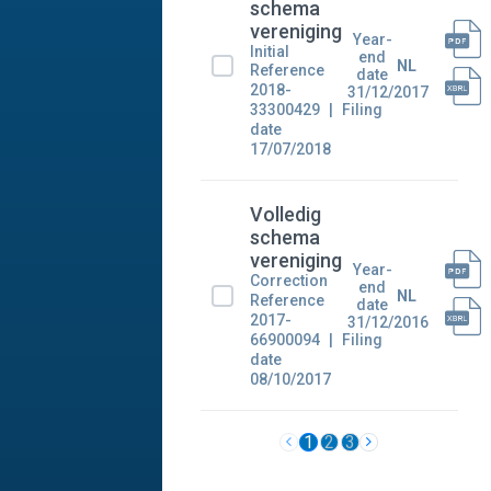
schema
vereniging
Year-
Initial
end
NL
Reference
date
2018-
31/12/2017
33300429
Filing
date
17/07/2018
Volledig
schema
vereniging
Year-
Correction
end
NL
Reference
date
2017-
31/12/2016
66900094
Filing
date
08/10/2017
1
2
3