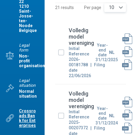
22
1210
10
21 results
Per page
Saint-
Josse-
ten-
Noode
Volledig
Belgique
model
vereniging
Legal
Year-
Initial
form
end
NL
Reference
date
Non-
2026-
31/12/2025
profit
00181788
Filing
organisation
date
22/06/2026
Legal
situation
Normal
Volledig
situation
model
vereniging
Year-
Crossro
Initial
end
ads Ban
NL
Reference
date
k for Ent
2025-
31/12/2024
erprises
00207372
Filing
date