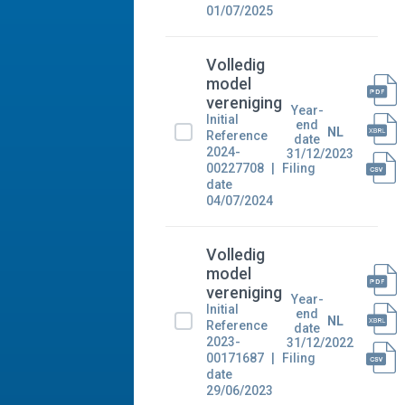
01/07/2025
Volledig
model
vereniging
Year-
Initial
end
NL
Reference
date
2024-
31/12/2023
00227708
Filing
date
04/07/2024
Volledig
model
vereniging
Year-
Initial
end
NL
Reference
date
2023-
31/12/2022
00171687
Filing
date
29/06/2023