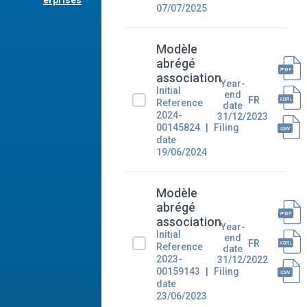
erprises
07/07/2025
Modèle
abrégé
association
Year-
Initial
end
FR
Reference
date
2024-
31/12/2023
00145824
Filing
date
19/06/2024
Modèle
abrégé
association
Year-
Initial
end
FR
Reference
date
2023-
31/12/2022
00159143
Filing
date
23/06/2023