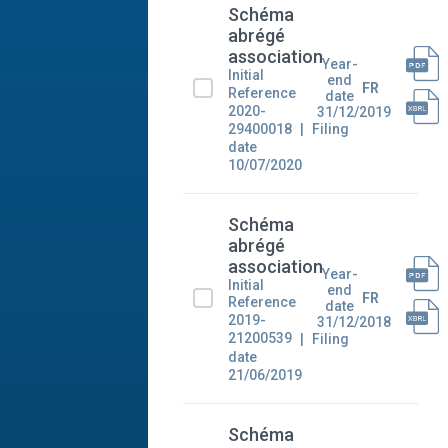
Schéma
abrégé
association
Year-
Initial
end
FR
Reference
date
2020-
31/12/2019
29400018
Filing
date
10/07/2020
Schéma
abrégé
association
Year-
Initial
end
FR
Reference
date
2019-
31/12/2018
21200539
Filing
date
21/06/2019
Schéma