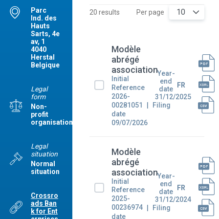
Parc
10
20 results
Per page
Ind. des
Hauts
Sarts, 4e
av, 1
Modèle
4040
Herstal
abrégé
Belgique
association
Year-
Initial
end
FR
Reference
Legal
date
2026-
form
31/12/2025
00281051
Filing
Non-
date
profit
organisation
09/07/2026
Legal
Modèle
situation
abrégé
Normal
association
situation
Year-
Initial
end
FR
Reference
date
Crossro
2025-
31/12/2024
ads Ban
00236974
Filing
k for Ent
date