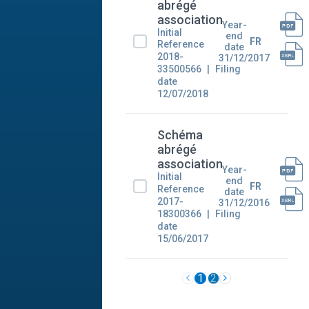
abrégé
association
Year-
Initial
end
FR
Reference
date
2018-
31/12/2017
33500566
Filing
date
12/07/2018
Schéma
abrégé
association
Year-
Initial
end
FR
Reference
date
2017-
31/12/2016
18300366
Filing
date
15/06/2017
1
2