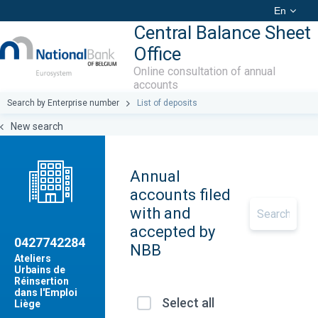
En
Central Balance Sheet
Office
Online consultation of annual
accounts
Search by Enterprise number
List of deposits
New search
Annual
accounts filed
with and
accepted by
0427742284
NBB
Ateliers
Urbains de
Réinsertion
dans l'Emploi
Select all
Liège