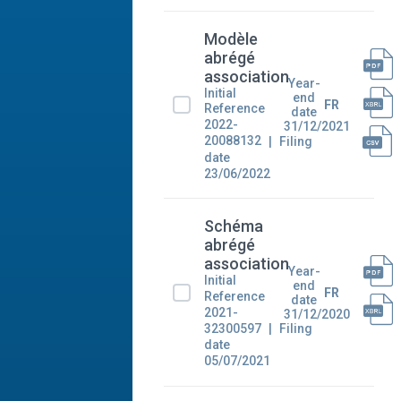
Modèle
abrégé
association
Year-
Initial
end
FR
Reference
date
2022-
31/12/2021
20088132
Filing
date
23/06/2022
Schéma
abrégé
association
Year-
Initial
end
FR
Reference
date
2021-
31/12/2020
32300597
Filing
date
05/07/2021