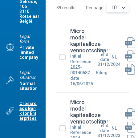
Gelrode,
106
10
39 results
Per page
3110
Rotselaar
België
Micro
Legal
model
form
kapitaalloze
Private
Year-
vennootschap
limited
end
Initial
NL
company
date
Reference
31/12/2024
2025-
Legal
00140682
Filing
situation
date
Normal
16/06/2025
situation
Micro
Crossro
model
ads Ban
k for Ent
kapitaalloze
erprises
Year-
vennootschap
end
Initial
NL
date
Reference
31/12/2023