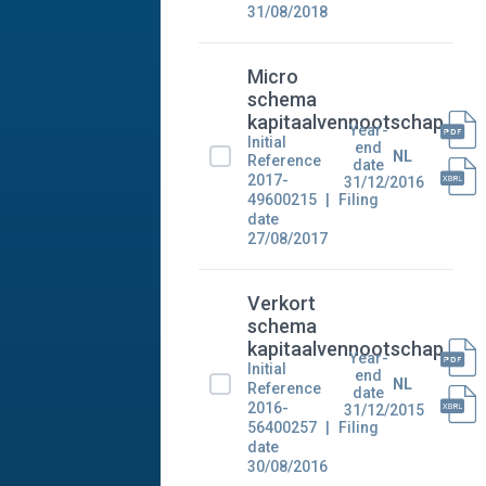
31/08/2018
Micro
schema
kapitaalvennootschap
Year-
Initial
end
NL
Reference
date
2017-
31/12/2016
49600215
Filing
date
27/08/2017
Verkort
schema
kapitaalvennootschap
Year-
Initial
end
NL
Reference
date
2016-
31/12/2015
56400257
Filing
date
30/08/2016