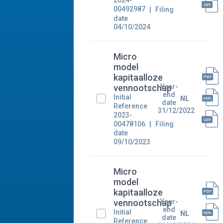
2024-
00492987
Filing
date
04/10/2024
Micro
model
kapitaalloze
Year-
vennootschap
end
Initial
NL
date
Reference
31/12/2022
2023-
00478106
Filing
date
09/10/2023
Micro
model
kapitaalloze
Year-
vennootschap
end
Initial
NL
date
Reference