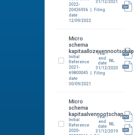
31/12/2021
2022-
20426936
Filing
date
12/09/2022
Micro
schema
kapitaallozevennootschap
Year-
Initial
end
NL
Reference
date
2021-
31/12/2020
69800045
Filing
date
30/09/2021
Micro
schema
kapitaalvennootschap
Year-
Initial
end
NL
Reference
date
2020-
31/12/2019