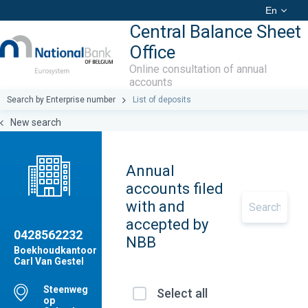
En
Central Balance Sheet
Office
Online consultation of annual
accounts
Search by Enterprise number
List of deposits
New search
Annual
accounts filed
with and
accepted by
0428562232
NBB
Boekhoudkantoor
Carl Van Gestel
Steenweg
Select all
op