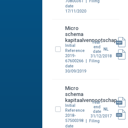
70800361
Filing
date
17/11/2020
Micro
schema
kapitaalvennootschap
Year-
Initial
end
NL
Reference
date
2019-
31/12/2018
67600266
Filing
date
30/09/2019
Micro
schema
kapitaalvennootschap
Year-
Initial
end
NL
Reference
date
2018-
31/12/2017
57500398
Filing
date