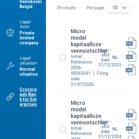
Hemiksem
België
10
39 results
Per page
Legal
form
Micro
Private
model
limited
company
kapitaalloze
Year-
vennootschap
end
Initial
NL
Legal
date
Reference
situation
31/12/2025
2026-
Normal
00363691
Filing
situation
date
31/07/2026
Crossro
ads Ban
k for Ent
Micro
erprises
model
kapitaalloze
Year-
vennootschap
end
Initial
NL
date
Reference
31/12/2024