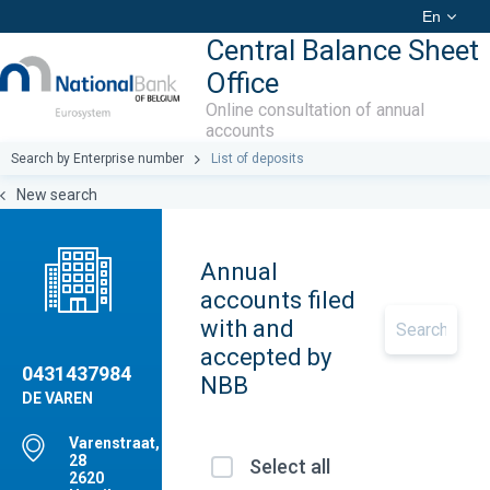
En
Central Balance Sheet
Office
Online consultation of annual
accounts
Search by Enterprise number
List of deposits
New search
Annual
accounts filed
with and
accepted by
0431437984
NBB
DE VAREN
Varenstraat,
28
Select all
2620