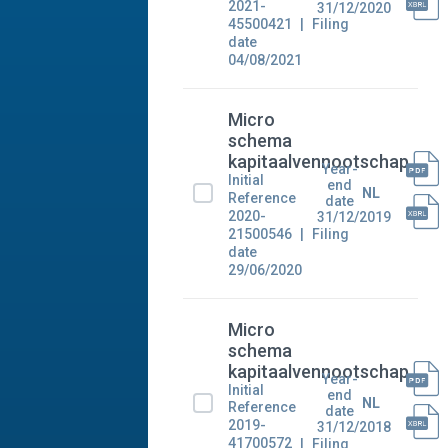
2021-
31/12/2020
45500421
Filing
date
04/08/2021
Micro
schema
kapitaalvennootschap
Year-
Initial
end
NL
Reference
date
2020-
31/12/2019
21500546
Filing
date
29/06/2020
Micro
schema
kapitaalvennootschap
Year-
Initial
end
NL
Reference
date
2019-
31/12/2018
41700572
Filing