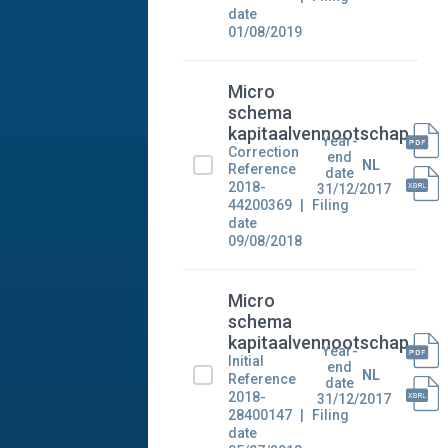
date
01/08/2019
Micro
schema
kapitaalvennootschap
Year-
Correction
end
NL
Reference
date
2018-
31/12/2017
44200369
Filing
date
09/08/2018
Micro
schema
kapitaalvennootschap
Year-
Initial
end
NL
Reference
date
2018-
31/12/2017
28400147
Filing
date