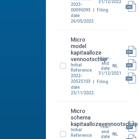
31/12/2022
2023-
00095093
Filing
date
26/05/2023
Micro
model
kapitaalloze
Year-
vennootschap
end
Initial
NL
date
Reference
31/12/2021
2022-
20525103
Filing
date
25/11/2022
Micro
schema
kapitaallozevennootschap
Year-
Initial
end
NL
Reference
date