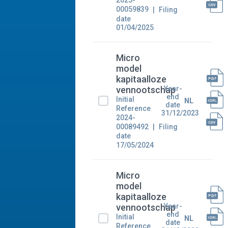
2025-
00059839
Filing
date
01/04/2025
Micro
model
kapitaalloze
Year-
vennootschap
end
Initial
NL
date
Reference
31/12/2023
2024-
00089492
Filing
date
17/05/2024
Micro
model
kapitaalloze
Year-
vennootschap
end
Initial
NL
date
Reference