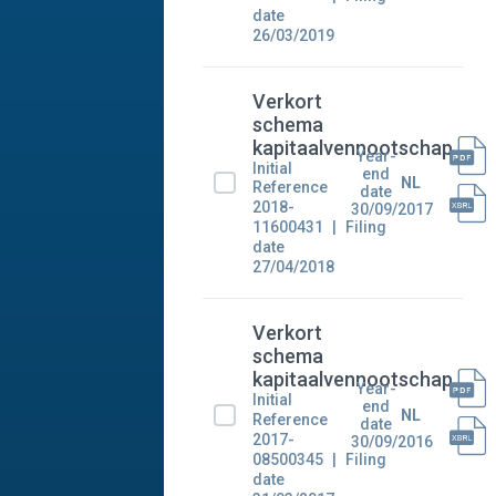
date
26/03/2019
Verkort
schema
kapitaalvennootschap
Year-
Initial
end
NL
Reference
date
2018-
30/09/2017
11600431
Filing
date
27/04/2018
Verkort
schema
kapitaalvennootschap
Year-
Initial
end
NL
Reference
date
2017-
30/09/2016
08500345
Filing
date