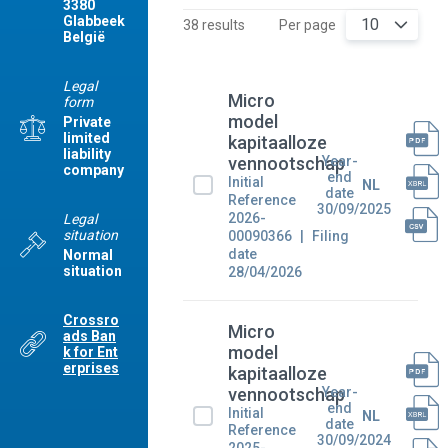
3380
Glabbeek
10
38 results
Per page
België
Legal
Micro
form
model
Private
limited
kapitaalloze
liability
Year-
vennootschap
company
end
Initial
NL
date
Reference
30/09/2025
2026-
Legal
situation
00090366
Filing
date
Normal
situation
28/04/2026
Crossro
Micro
ads Ban
model
k for Ent
erprises
kapitaalloze
Year-
vennootschap
end
Initial
NL
date
Reference
30/09/2024