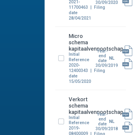
2021-
30/09/2020
11700463
Filing
date
28/04/2021
Micro
schema
kapitaalvennootschap
Year-
Initial
end
NL
Reference
date
2020-
30/09/2019
12400343
Filing
date
15/05/2020
Verkort
schema
kapitaalvennootschap
Year-
Initial
end
NL
Reference
date
2019-
30/09/2018
08400009
Filing