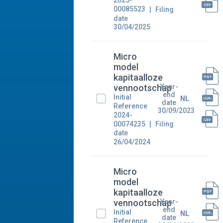
2025-
00085523
Filing
date
30/04/2025
Micro
model
kapitaalloze
Year-
vennootschap
end
Initial
NL
date
Reference
30/09/2023
2024-
00074235
Filing
date
26/04/2024
Micro
model
kapitaalloze
Year-
vennootschap
end
Initial
NL
date
Reference