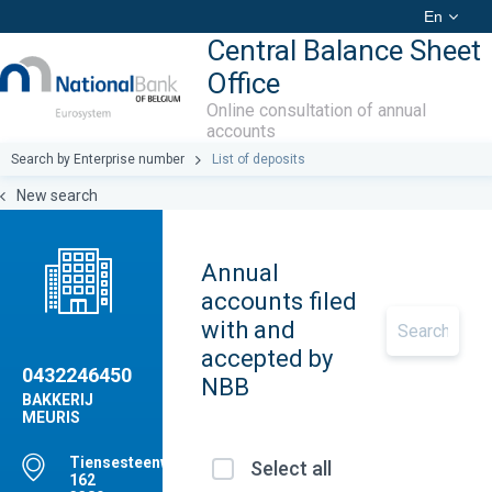
En
Central Balance Sheet
Office
Online consultation of annual
accounts
Search by Enterprise number
List of deposits
New search
Annual
accounts filed
with and
accepted by
0432246450
NBB
BAKKERIJ
MEURIS
Tiensesteenweg,
Select all
162