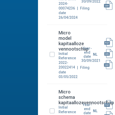
30/09/2022
2024-
00074236
Filing
date
26/04/2024
Micro
model
kapitaalloze
Year-
vennootschap
end
Initial
NL
date
Reference
30/09/2021
2022-
20022414
Filing
date
03/05/2022
Micro
schema
kapitaallozevennootschap
Year-
Initial
end
NL
Reference
date