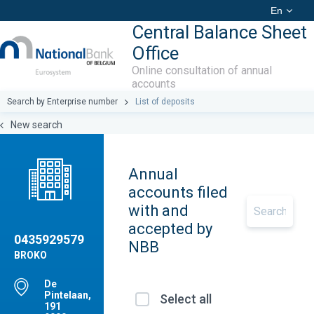
En
Central Balance Sheet
Office
Online consultation of annual
accounts
Search by Enterprise number
List of deposits
New search
Annual
accounts filed
with and
accepted by
0435929579
NBB
BROKO
De
Pintelaan,
Select all
191