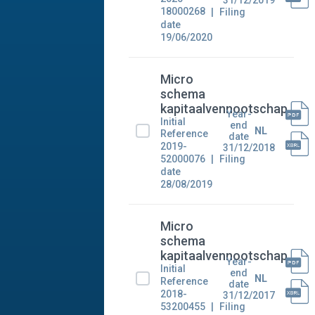
31/12/2019
18000268
Filing
date
19/06/2020
Micro
schema
kapitaalvennootschap
Year-
Initial
end
NL
Reference
date
2019-
31/12/2018
52000076
Filing
date
28/08/2019
Micro
schema
kapitaalvennootschap
Year-
Initial
end
NL
Reference
date
2018-
31/12/2017
53200455
Filing