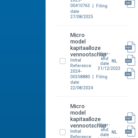
2025-
00410763
Filing
date
27/08/2025
Micro
model
kapitaalloze
Year-
vennootschap
end
Initial
NL
date
Reference
31/12/2023
2024-
00358880
Filing
date
22/08/2024
Micro
model
kapitaalloze
Year-
vennootschap
end
Initial
NL
date
Reference