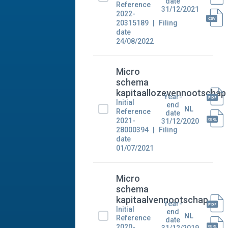
date
Reference
31/12/2021
2022-
20315189
Filing
date
24/08/2022
Micro
schema
kapitaallozevennootschap
Year-
Initial
end
NL
Reference
date
2021-
31/12/2020
28000394
Filing
date
01/07/2021
Micro
schema
kapitaalvennootschap
Year-
Initial
end
NL
Reference
date
2020-