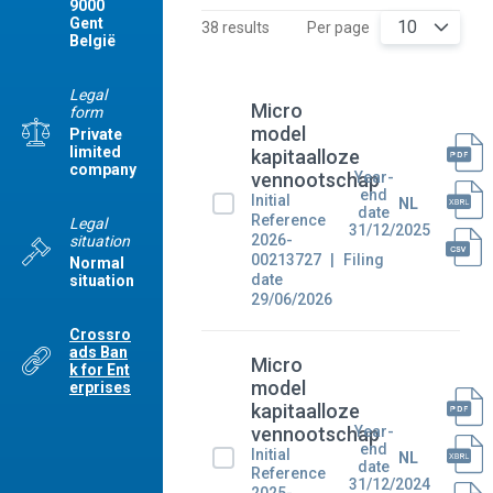
9000
Gent
10
38 results
Per page
België
Legal
Micro
form
model
Private
limited
kapitaalloze
company
Year-
vennootschap
end
Initial
NL
date
Reference
Legal
31/12/2025
2026-
situation
00213727
Filing
Normal
date
situation
29/06/2026
Crossro
ads Ban
Micro
k for Ent
model
erprises
kapitaalloze
Year-
vennootschap
end
Initial
NL
date
Reference
31/12/2024