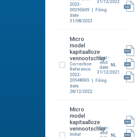
31/12/2022
2023-
00395609
Filing
date
31/08/2023
Micro
model
kapitaalloze
Year-
vennootschap
end
Correction
NL
date
Reference
31/12/2021
2022-
20548065
Filing
date
28/12/2022
Micro
model
kapitaalloze
Year-
vennootschap
end
Initial
NL