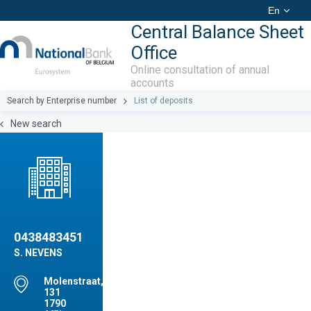
En
Central Balance Sheet
Office
Online consultation of annual
accounts
Search by Enterprise number
List of deposits
New search
0438483451
S. NEVENS
Molenstraat,
131
1790