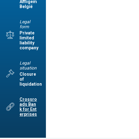
Affligem
België
Legal
form
Private
limited
liability
company
Legal
situation
Closure
of
liquidation
Crossro
ads Ban
k for Ent
erprises