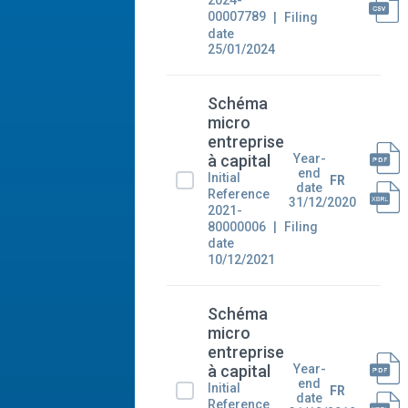
2024-
00007789
Filing
date
25/01/2024
Schéma
micro
entreprise
Year-
à capital
end
Initial
FR
date
Reference
31/12/2020
2021-
80000006
Filing
date
10/12/2021
Schéma
micro
entreprise
Year-
à capital
end
Initial
FR
date
Reference