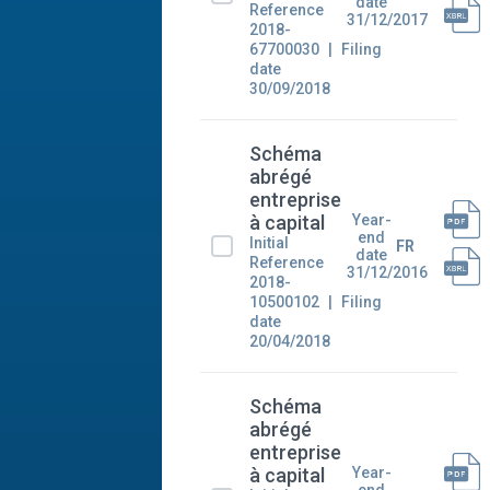
date
Reference
31/12/2017
2018-
67700030
Filing
date
30/09/2018
Schéma
abrégé
entreprise
Year-
à capital
end
Initial
FR
date
Reference
31/12/2016
2018-
10500102
Filing
date
20/04/2018
Schéma
abrégé
entreprise
Year-
à capital
end