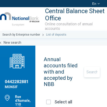
En
Central Balance Sheet
Office
Online consultation of annual
accounts
Search by Enterprise number
List of deposits
New search
Annual
accounts filed
with and
accepted by
0442282881
NBB
MONSIF
Rue
d'Aumale,
Select all
110