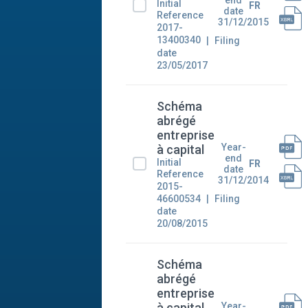
Initial
FR
date
Reference
31/12/2015
2017-
13400340
Filing
date
23/05/2017
Schéma
abrégé
entreprise
Year-
à capital
end
Initial
FR
date
Reference
31/12/2014
2015-
46600534
Filing
date
20/08/2015
Schéma
abrégé
entreprise
Year-
à capital