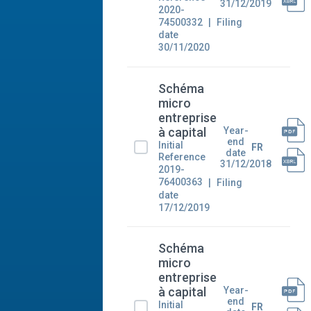
31/12/2019
2020-
74500332
Filing
date
30/11/2020
Schéma
micro
entreprise
Year-
à capital
end
Initial
FR
date
Reference
31/12/2018
2019-
76400363
Filing
date
17/12/2019
Schéma
micro
entreprise
Year-
à capital
end
Initial
FR