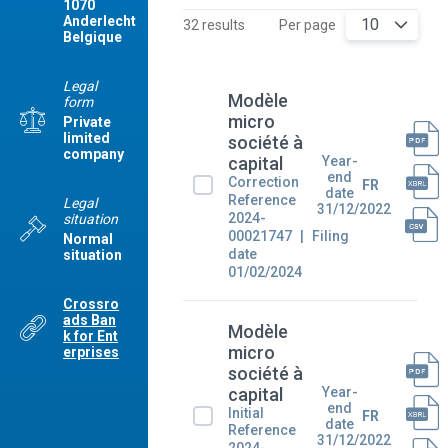
1070
Anderlecht
10
32 results
Per page
Belgique
Legal
Modèle
form
micro
Private
limited
société à
company
Year-
capital
end
Correction
FR
date
Reference
Legal
31/12/2022
2024-
situation
00021747
Filing
Normal
date
situation
01/02/2024
Crossro
ads Ban
Modèle
k for Ent
micro
erprises
société à
Year-
capital
end
Initial
FR
date
Reference
31/12/2022