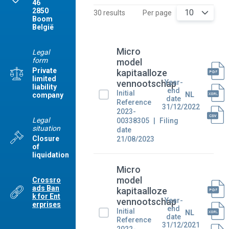
46
2850
10
30 results
Per page
Boom
België
Micro
Legal
form
model
Private
kapitaalloze
limited
Year-
vennootschap
liability
end
Initial
NL
company
date
Reference
31/12/2022
2023-
Legal
00338305
Filing
situation
date
Closure
21/08/2023
of
liquidation
Micro
model
Crossro
ads Ban
kapitaalloze
k for Ent
Year-
vennootschap
erprises
end
Initial
NL
date
Reference
31/12/2021