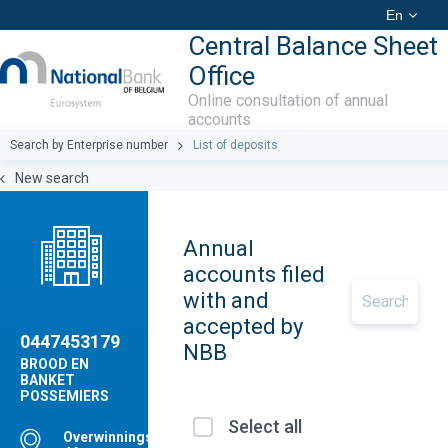
En
Central Balance Sheet
Office
Online consultation of annual
accounts
Search by Enterprise number
List of deposits
New search
Annual
accounts filed
with and
accepted by
0447453179
NBB
BROOD EN
BANKET
POSSEMIERS
Select all
Overwinningstraat,