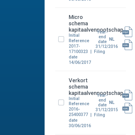
Micro
schema
kapitaalvennootschap
Year-
Initial
end
NL
Reference
date
2017-
31/12/2016
17100323
Filing
date
14/06/2017
Verkort
schema
kapitaalvennootschap
Year-
Initial
end
NL
Reference
date
2016-
31/12/2015
25400377
Filing
date
30/06/2016