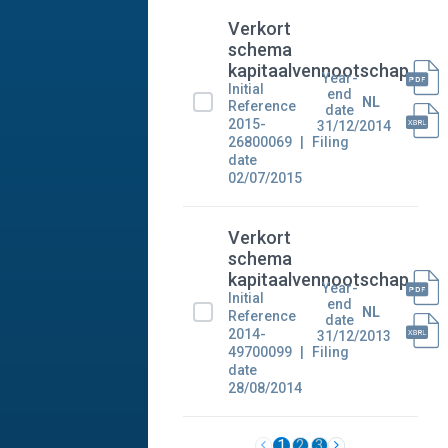
Verkort
schema
kapitaalvennootschap
Year-
Initial
end
NL
Reference
date
2015-
31/12/2014
26800069
Filing
date
02/07/2015
Verkort
schema
kapitaalvennootschap
Year-
Initial
end
NL
Reference
date
2014-
31/12/2013
49700099
Filing
date
28/08/2014
1
2
3