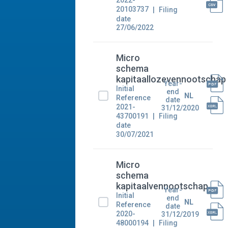
2022-
20103737
Filing
date
27/06/2022
Micro
schema
kapitaallozevennootschap
Year-
Initial
end
NL
Reference
date
2021-
31/12/2020
43700191
Filing
date
30/07/2021
Micro
schema
kapitaalvennootschap
Year-
Initial
end
NL
Reference
date
2020-
31/12/2019
48000194
Filing