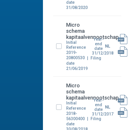
date
31/08/2020
Micro
schema
kapitaalvennootschap
Year-
Initial
end
NL
Reference
date
2019-
31/12/2018
20800530
Filing
date
21/06/2019
Micro
schema
kapitaalvennootschap
Year-
Initial
end
NL
Reference
date
2018-
31/12/2017
56300400
Filing
date
30/08/2018