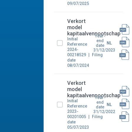
09/07/2025
Verkort
model
kapitaalvennootschap
Year-
Initial
end
NL
Reference
date
2024-
31/12/2023
00218529
Filing
date
08/07/2024
Verkort
model
kapitaalvennootschap
Year-
Initial
end
NL
Reference
date
2023-
31/12/2022
00201005
Filing
date
05/07/2023