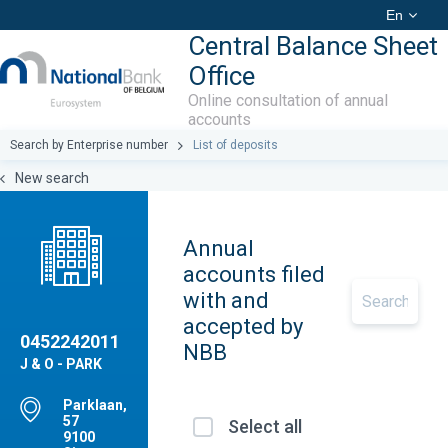
En
Central Balance Sheet
Office
Online consultation of annual
accounts
Search by Enterprise number
List of deposits
New search
Annual
accounts filed
with and
accepted by
0452242011
NBB
J & O - PARK
Parklaan,
57
Select all
9100