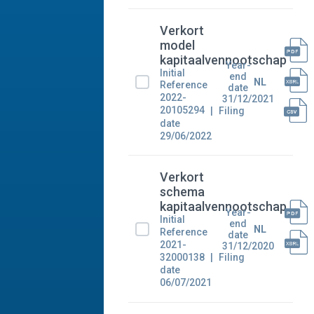
Verkort
model
kapitaalvennootschap
Year-
Initial
end
NL
Reference
date
2022-
31/12/2021
20105294
Filing
date
29/06/2022
Verkort
schema
kapitaalvennootschap
Year-
Initial
end
NL
Reference
date
2021-
31/12/2020
32000138
Filing
date
06/07/2021