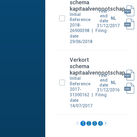
schema
kapitaalvennootschap
Year-
Initial
end
NL
Reference
date
2018-
31/12/2017
26900398
Filing
date
29/06/2018
Verkort
schema
kapitaalvennootschap
Year-
Initial
end
NL
Reference
date
2017-
31/12/2016
31300162
Filing
date
14/07/2017
1
2
3
4