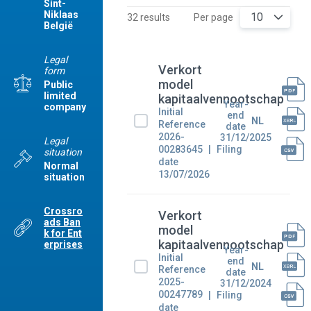
Sint-
Niklaas
10
32 results
Per page
België
Legal
Verkort
form
model
Public
limited
kapitaalvennootschap
Year-
company
Initial
end
NL
Reference
date
2026-
31/12/2025
Legal
00283645
Filing
situation
date
Normal
13/07/2026
situation
Crossro
Verkort
ads Ban
model
k for Ent
kapitaalvennootschap
erprises
Year-
Initial
end
NL
Reference
date
2025-
31/12/2024
00247789
Filing
date