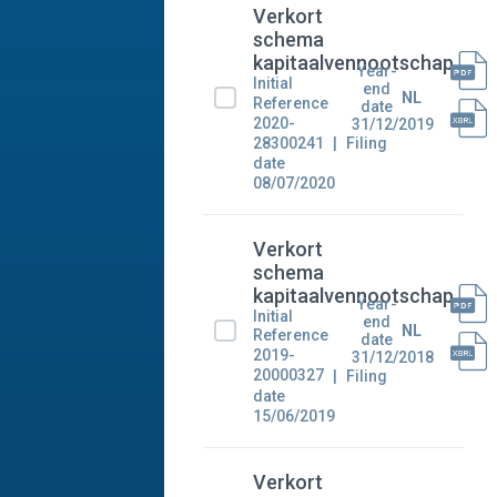
Verkort
schema
kapitaalvennootschap
Year-
Initial
end
NL
Reference
date
2020-
31/12/2019
28300241
Filing
date
08/07/2020
Verkort
schema
kapitaalvennootschap
Year-
Initial
end
NL
Reference
date
2019-
31/12/2018
20000327
Filing
date
15/06/2019
Verkort