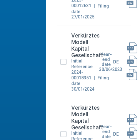
2025-
00012631
Filing
date
27/01/2025
Verkürztes
Modell
Kapital
Year-
Gesellschaft
end
Initial
DE
date
Reference
30/06/2023
2024-
00018351
Filing
date
30/01/2024
Verkürztes
Modell
Kapital
Year-
Gesellschaft
end
Initial
DE
date
Reference