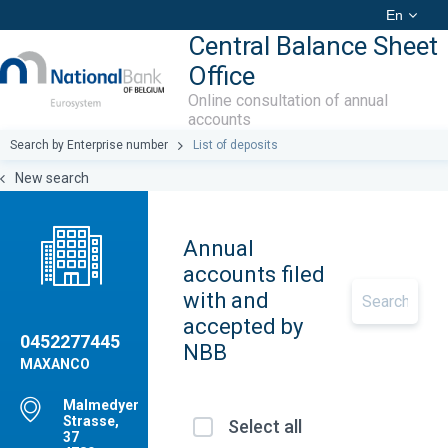
En
Central Balance Sheet
Office
Online consultation of annual
accounts
Search by Enterprise number
List of deposits
New search
Annual
accounts filed
with and
accepted by
0452277445
NBB
MAXANCO
Malmedyer
Strasse,
Select all
37