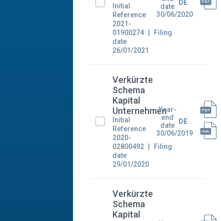
DE
Initial
date
30/06/2020
Reference
2021-
01900274
Filing
date
26/01/2021
Verkürzte
Schema
Kapital
Year-
Unternehmen
end
Initial
DE
date
Reference
30/06/2019
2020-
02800492
Filing
date
29/01/2020
Verkürzte
Schema
Kapital