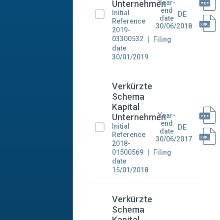
Year-
Unternehmen
end
Initial
DE
date
Reference
30/06/2018
2019-
03300532
Filing
date
30/01/2019
Verkürzte
Schema
Kapital
Year-
Unternehmen
end
Initial
DE
date
Reference
30/06/2017
2018-
01500569
Filing
date
15/01/2018
Verkürzte
Schema
Kapital