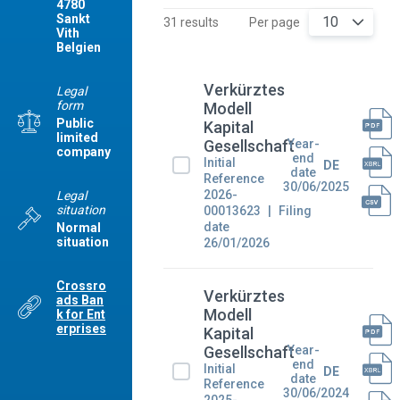
4780
Sankt
10
31 results
Per page
Vith
Belgien
Verkürztes
Legal
form
Modell
Public
Kapital
limited
Year-
Gesellschaft
company
end
Initial
DE
date
Reference
30/06/2025
2026-
Legal
situation
00013623
Filing
date
Normal
situation
26/01/2026
Crossro
Verkürztes
ads Ban
Modell
k for Ent
erprises
Kapital
Year-
Gesellschaft
end
Initial
DE
date
Reference
30/06/2024