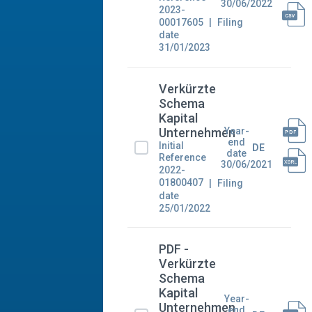
30/06/2022
2023-
00017605
Filing
date
31/01/2023
Verkürzte
Schema
Kapital
Year-
Unternehmen
end
Initial
DE
date
Reference
30/06/2021
2022-
01800407
Filing
date
25/01/2022
PDF -
Verkürzte
Schema
Kapital
Year-
Unternehmen
end