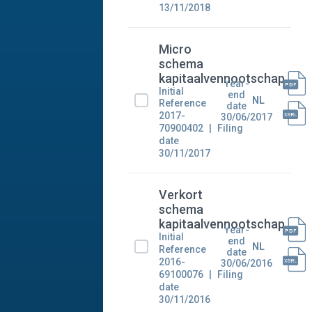
13/11/2018
Micro
schema
kapitaalvennootschap
Year-
Initial
end
NL
Reference
date
2017-
30/06/2017
70900402
Filing
date
30/11/2017
Verkort
schema
kapitaalvennootschap
Year-
Initial
end
NL
Reference
date
2016-
30/06/2016
69100076
Filing
date
30/11/2016