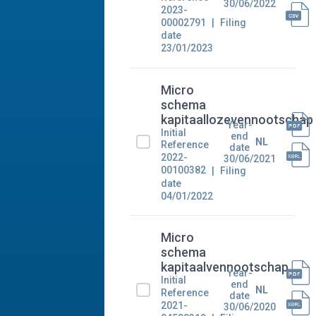
30/06/2022
2023-
00002791
Filing
date
23/01/2023
Micro
schema
kapitaallozevennootschap
Year-
Initial
end
NL
Reference
date
2022-
30/06/2021
00100382
Filing
date
04/01/2022
Micro
schema
kapitaalvennootschap
Year-
Initial
end
NL
Reference
date
2021-
30/06/2020