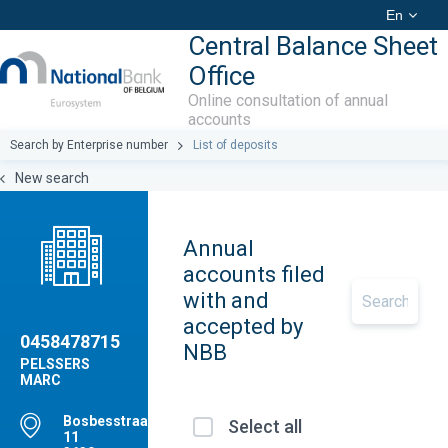
En
Central Balance Sheet
Office
Online consultation of annual
accounts
Search by Enterprise number
List of deposits
New search
Annual
accounts filed
with and
accepted by
0458478715
NBB
PELSSERS
MARC
Bosbesstraat(M),
Select all
11