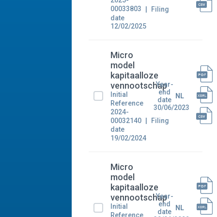
2025-
00033803
Filing
date
12/02/2025
Micro
model
kapitaalloze
Year-
vennootschap
end
Initial
NL
date
Reference
30/06/2023
2024-
00032140
Filing
date
19/02/2024
Micro
model
kapitaalloze
Year-
vennootschap
end
Initial
NL
date
Reference