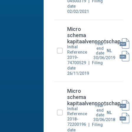
04500319
Filing
date
02/02/2021
Micro
schema
kapitaalvennootschap
Year-
Initial
end
NL
Reference
date
2019-
30/06/2019
74700529
Filing
date
26/11/2019
Micro
schema
kapitaalvennootschap
Year-
Initial
end
NL
Reference
date
2018-
30/06/2018
72200196
Filing
date