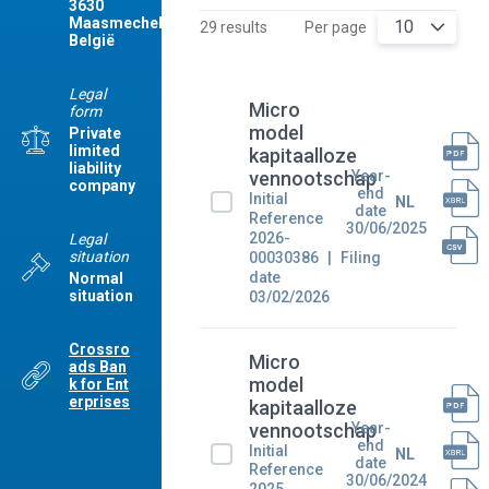
3630
Maasmechelen
10
29 results
Per page
België
Legal
Micro
form
model
Private
limited
kapitaalloze
liability
Year-
vennootschap
company
end
Initial
NL
date
Reference
30/06/2025
2026-
Legal
situation
00030386
Filing
date
Normal
situation
03/02/2026
Crossro
Micro
ads Ban
model
k for Ent
erprises
kapitaalloze
Year-
vennootschap
end
Initial
NL
date
Reference
30/06/2024