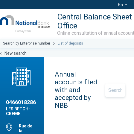
En
Central Balance Sheet
Office
Online consultation of annual accoun
Search by Enterprise number
List of deposits
New search
Annual
accounts filed
with and
accepted by
0466018286
NBB
LES BETCH-
CREME
Rue de
la