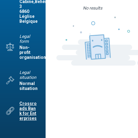
Cabine,Behême,
3
No results
6860
Léglise
Belgique
Legal
form
Non-
profit
organisation
Legal
situation
Normal
situation
Crossro
ads Ban
k for Ent
erprises