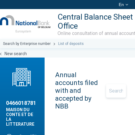
En
Central Balance Sheet
Office
Online consultation of annual accoun
Search by Enterprise number
List of deposits
New search
Annual
accounts filed
with and
accepted by
0466018781
NBB
MAISON DU
CONTE ET DE
LA
LITTERATURE