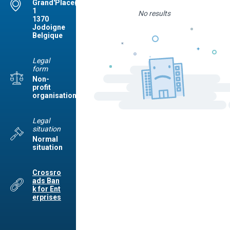
Grand'Place(Jod.),
1
No results
1370
Jodoigne
Belgique
Legal
form
Non-
profit
organisation
Legal
situation
Normal
situation
Crossro
ads Ban
k for Ent
erprises