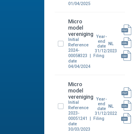
01/04/2025
Micro
model
vereniging
Year-
Initial
end
NL
Reference
date
2024-
31/12/2023
00058323
Filing
date
04/04/2024
Micro
model
vereniging
Year-
Initial
end
NL
Reference
date
2023-
31/12/2022
00051241
Filing
date
30/03/2023