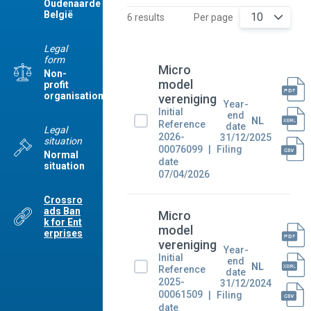
Oudenaarde
België
10
6 results
Per page
Legal
form
Micro
Non-
model
profit
organisation
vereniging
Year-
Initial
end
NL
Reference
date
Legal
2026-
31/12/2025
situation
00076099
Filing
Normal
date
situation
07/04/2026
Crossro
ads Ban
Micro
k for Ent
model
erprises
vereniging
Year-
Initial
end
NL
Reference
date
2025-
31/12/2024
00061509
Filing
date