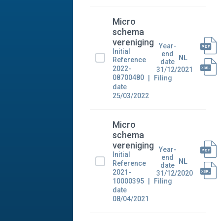
Micro
schema
vereniging
Year-
Initial
end
NL
Reference
date
2022-
31/12/2021
08700480
Filing
date
25/03/2022
Micro
schema
vereniging
Year-
Initial
end
NL
Reference
date
2021-
31/12/2020
10000395
Filing
date
08/04/2021