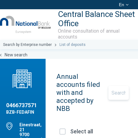
En
Central Balance Sheet
Office
Online consultation of annual
accounts
Search by Enterprise number
List of deposits
New search
Annual
accounts filed
with and
accepted by
0466737571
NBB
BZB-FEDAFIN
Einestraat,
21
Select all
9700