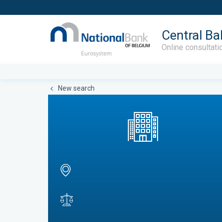
Central Ba
Online consultati
New search