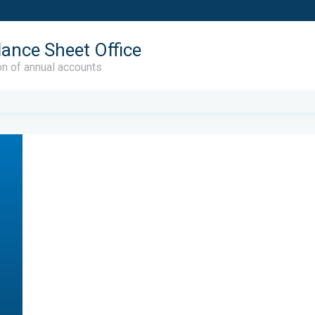
lance Sheet Office
on of annual accounts