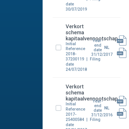
date
30/07/2019
Verkort
schema
kapitaalvennootschap
Year-
Initial
end
NL
Reference
date
2018-
31/12/2017
37200119
Filing
date
24/07/2018
Verkort
schema
kapitaalvennootschap
Year-
Initial
end
NL
Reference
date
2017-
31/12/2016
25400584
Filing
date