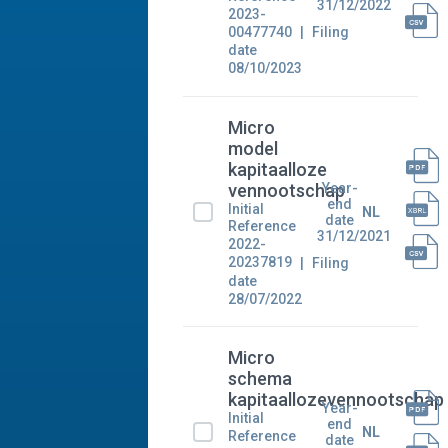
31/12/2022
2023-
00477740
Filing
date
08/10/2023
Micro
model
kapitaalloze
Year-
vennootschap
end
Initial
NL
date
Reference
31/12/2021
2022-
20237819
Filing
date
28/07/2022
Micro
schema
kapitaallozevennootschap
Year-
Initial
end
NL
Reference
date