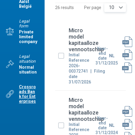
Aalst
België
10
26 results
Per page
Legal
form
Micro
Private
model
limited
company
kapitaalloze
Year-
vennootschap
end
Initial
NL
Legal
date
Reference
situation
31/12/2025
2026-
Normal
00372741
Filing
situation
date
31/07/2026
Crossro
ads Ban
k for Ent
Micro
erprises
model
kapitaalloze
Year-
vennootschap
end
Initial
NL
date
Reference
31/12/2024