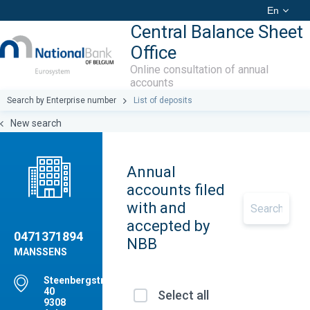
En
Central Balance Sheet
Office
Online consultation of annual
accounts
Search by Enterprise number
List of deposits
New search
Annual
accounts filed
with and
accepted by
0471371894
NBB
MANSSENS
Steenbergstraat,
40
Select all
9308