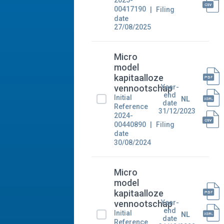
2025-
00417190
Filing
date
27/08/2025
Micro
model
kapitaalloze
Year-
vennootschap
end
Initial
NL
date
Reference
31/12/2023
2024-
00440890
Filing
date
30/08/2024
Micro
model
kapitaalloze
Year-
vennootschap
end
Initial
NL
date
Reference