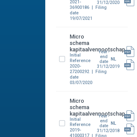
2021-
31/12/2020
36900186
Filing
date
19/07/2021
Micro
schema
kapitaalvennootschap
Year-
Initial
end
NL
Reference
date
2020-
31/12/2019
27200292
Filing
date
03/07/2020
Micro
schema
kapitaalvennootschap
Year-
Initial
end
NL
Reference
date
2019-
31/12/2018
41000317
Filing