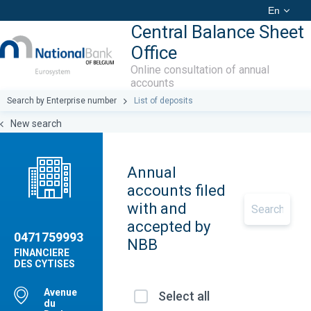
En
Central Balance Sheet
Office
Online consultation of annual
accounts
Search by Enterprise number
List of deposits
New search
Annual
accounts filed
with and
accepted by
0471759993
NBB
FINANCIERE
DES CYTISES
Avenue
Select all
du