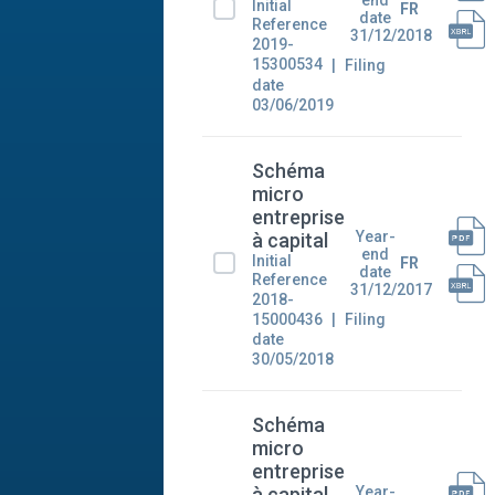
Initial
FR
date
Reference
31/12/2018
2019-
15300534
Filing
date
03/06/2019
Schéma
micro
entreprise
Year-
à capital
end
Initial
FR
date
Reference
31/12/2017
2018-
15000436
Filing
date
30/05/2018
Schéma
micro
entreprise
Year-
à capital