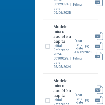
2025-
00129374
Filing
date
09/06/2025
Modèle
micro
société à
Year-
capital
end
Initial
FR
date
Reference
31/12/2023
2024-
00100282
Filing
date
28/05/2024
Modèle
micro
société à
Year-
capital
end
Initial
FR
date
Reference