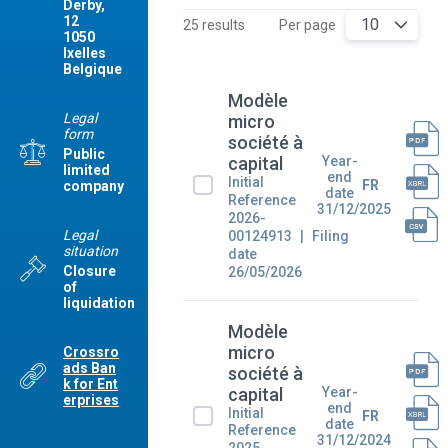
Derby,
12
10
25 results
Per page
1050
Ixelles
Belgique
Modèle
Legal
micro
form
société à
Public
Year-
capital
limited
end
Initial
FR
company
date
Reference
31/12/2025
2026-
Legal
00124913
Filing
situation
date
Closure
26/05/2026
of
liquidation
Modèle
micro
Crossro
ads Ban
société à
k for Ent
Year-
capital
erprises
end
Initial
FR
date
Reference
31/12/2024