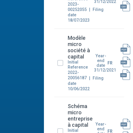
31/12/2022
2023-
00252055
Filing
date
18/07/2023
Modèle
micro
société à
Year-
capital
end
Initial
FR
date
Reference
31/12/2021
2022-
20056187
Filing
date
10/06/2022
Schéma
micro
entreprise
Year-
à capital
end
Initial
FR