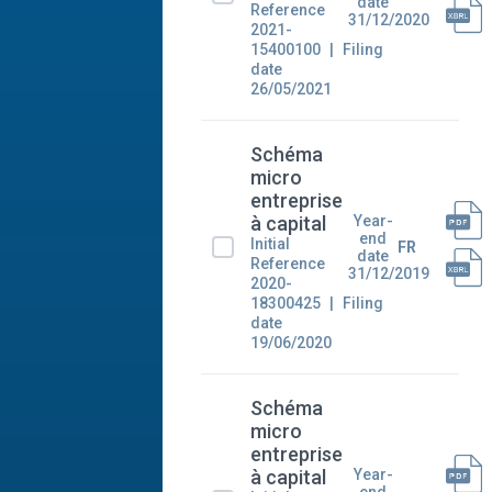
date
Reference
31/12/2020
2021-
15400100
Filing
date
26/05/2021
Schéma
micro
entreprise
Year-
à capital
end
Initial
FR
date
Reference
31/12/2019
2020-
18300425
Filing
date
19/06/2020
Schéma
micro
entreprise
Year-
à capital
end