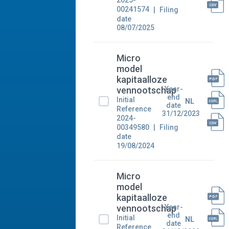
2025-
00241574
Filing
date
08/07/2025
Micro
model
kapitaalloze
Year-
vennootschap
end
Initial
NL
date
Reference
31/12/2023
2024-
00349580
Filing
date
19/08/2024
Micro
model
kapitaalloze
Year-
vennootschap
end
Initial
NL
date
Reference