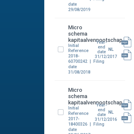
date
29/08/2019
Micro
schema
kapitaalvennootschap
Year-
Initial
end
NL
Reference
date
2018-
31/12/2017
60700242
Filing
date
31/08/2018
Micro
schema
kapitaalvennootschap
Year-
Initial
end
NL
Reference
date
2017-
31/12/2016
18400326
Filing
date