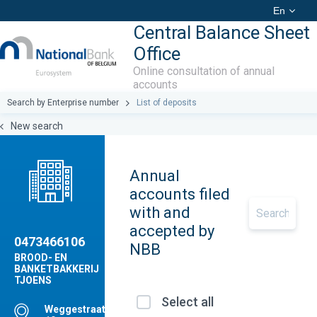
En
Central Balance Sheet
Office
Online consultation of annual
accounts
Search by Enterprise number
List of deposits
New search
Annual
accounts filed
with and
accepted by
0473466106
NBB
BROOD- EN
BANKETBAKKERIJ
TJOENS
Select all
Weggestraat,