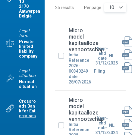
10
2170
10
25 results
Per page
Antwerpen
België
Micro
Legal
form
model
Private
kapitaalloze
limited
Year-
vennootschap
liability
end
Initial
NL
company
date
Reference
31/12/2025
2026-
Legal
00340249
Filing
situation
date
Normal
28/07/2026
situation
Micro
Crossro
model
ads Ban
k for Ent
kapitaalloze
erprises
Year-
vennootschap
end
Initial
NL
date
Reference
31/12/2024