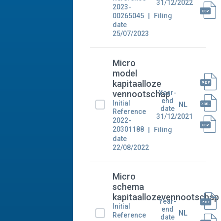
31/12/2022
2023-
00265045
Filing
date
25/07/2023
Micro
model
kapitaalloze
Year-
vennootschap
end
Initial
NL
date
Reference
31/12/2021
2022-
20301188
Filing
date
22/08/2022
Micro
schema
kapitaallozevennootschap
Year-
Initial
end
NL
Reference
date