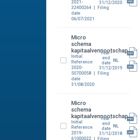
2021-
31/12/2020
32400264
Filing
date
06/07/2021
Micro
schema
kapitaalvennootschap
Year-
Initial
end
NL
Reference
date
2020-
31/12/2019
50700058
Filing
date
31/08/2020
Micro
schema
kapitaalvennootschap
Year-
Initial
end
NL
Reference
date
2019-
31/12/2018
61000022
Filing