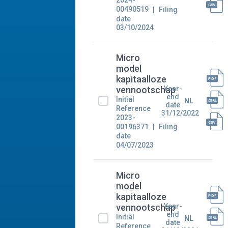
2024-
00490519
Filing
date
03/10/2024
Micro
model
kapitaalloze
Year-
vennootschap
end
Initial
NL
date
Reference
31/12/2022
2023-
00196371
Filing
date
04/07/2023
Micro
model
kapitaalloze
Year-
vennootschap
end
Initial
NL
date
Reference