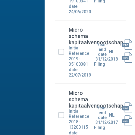
19100341
Filing
date
24/06/2020
Micro
schema
kapitaalvennootschap
Year-
Initial
end
NL
Reference
date
2019-
31/12/2018
35100381
Filing
date
22/07/2019
Micro
schema
kapitaalvennootschap
Year-
Initial
end
NL
Reference
date
2018-
31/12/2017
13200115
Filing
date