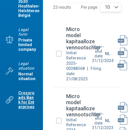
3530
Houthalen-
10
23 results
Per page
Helchteren
België
Micro
Legal
form
model
Private
kapitaalloze
limited
Year-
vennootschap
company
end
Initial
NL
date
Reference
31/12/2024
2025-
Legal
situation
00388368
Filing
date
Normal
situation
21/08/2025
Crossro
Micro
ads Ban
model
k for Ent
erprises
kapitaalloze
Year-
vennootschap
end
Initial
NL
date
Reference
31/12/2023