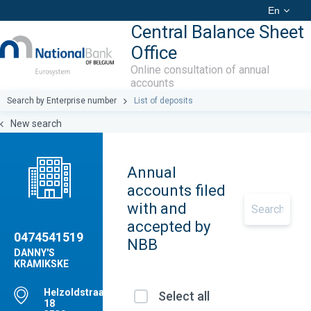
En
Central Balance Sheet
Office
Online consultation of annual
accounts
Search by Enterprise number
List of deposits
New search
Annual
accounts filed
with and
accepted by
0474541519
NBB
DANNY'S
KRAMIKSKE
Helzoldstraat,
Select all
18