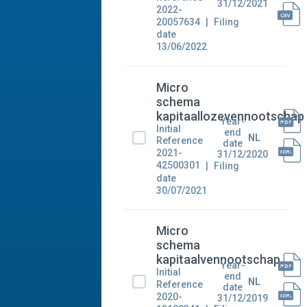
31/12/2021
2022-
20057634
Filing
date
13/06/2022
Micro
schema
kapitaallozevennootschap
Year-
Initial
end
NL
Reference
date
2021-
31/12/2020
42500301
Filing
date
30/07/2021
Micro
schema
kapitaalvennootschap
Year-
Initial
end
NL
Reference
date
2020-
31/12/2019