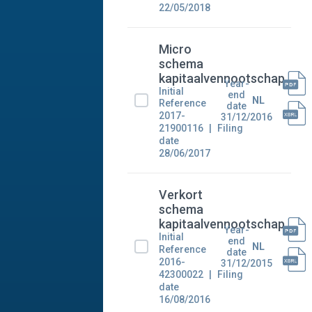
22/05/2018
Micro
schema
kapitaalvennootschap
Year-
Initial
end
NL
Reference
date
2017-
31/12/2016
21900116
Filing
date
28/06/2017
Verkort
schema
kapitaalvennootschap
Year-
Initial
end
NL
Reference
date
2016-
31/12/2015
42300022
Filing
date
16/08/2016