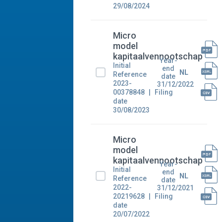
29/08/2024
Micro
model
kapitaalvennootschap
Year-
Initial
end
NL
Reference
date
2023-
31/12/2022
00378848
Filing
date
30/08/2023
Micro
model
kapitaalvennootschap
Year-
Initial
end
NL
Reference
date
2022-
31/12/2021
20219628
Filing
date
20/07/2022