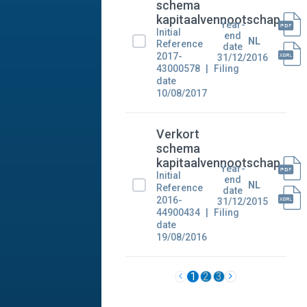
schema
kapitaalvennootschap
Year-
Initial
end
NL
Reference
date
2017-
31/12/2016
43000578
Filing
date
10/08/2017
Verkort
schema
kapitaalvennootschap
Year-
Initial
end
NL
Reference
date
2016-
31/12/2015
44900434
Filing
date
19/08/2016
1
2
3