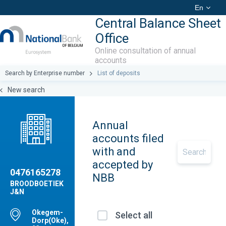
En
Central Balance Sheet
Office
Online consultation of annual
accounts
Search by Enterprise number
List of deposits
New search
Annual
accounts filed
with and
accepted by
0476165278
NBB
BROODBOETIEK
J&N
Okegem-
Select all
Dorp(Oke),