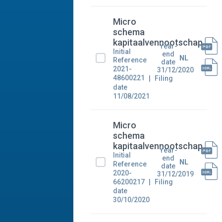
Micro
schema
kapitaalvennootschap
Year-
Initial
end
NL
Reference
date
2021-
31/12/2020
48600221
Filing
date
11/08/2021
Micro
schema
kapitaalvennootschap
Year-
Initial
end
NL
Reference
date
2020-
31/12/2019
66200217
Filing
date
30/10/2020