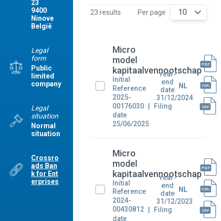
23
9400
10
23 results
Per page
Ninove
België
Micro
Legal
form
model
Public
kapitaalvennootschap
Year-
limited
Initial
end
company
NL
Reference
date
2025-
31/12/2024
00176030
Filing
Legal
date
situation
25/06/2025
Normal
situation
Micro
Crossro
model
ads Ban
kapitaalvennootschap
k for Ent
Year-
erprises
Initial
end
NL
Reference
date
2024-
31/12/2023
00430812
Filing
date