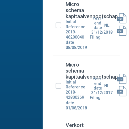
Micro
schema
kapitaalvennootschap
Year-
Initial
end
NL
Reference
date
2019-
31/12/2018
46200040
Filing
date
08/08/2019
Micro
schema
kapitaalvennootschap
Year-
Initial
end
NL
Reference
date
2018-
31/12/2017
42800369
Filing
date
01/08/2018
Verkort