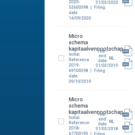
2020-
31/03/2020
52600398
Filing
date
14/09/2020
Micro
schema
kapitaalvennootschap
Year-
Initial
end
NL
Reference
date
2019-
31/03/2019
69100398
Filing
date
09/10/2019
Micro
schema
kapitaalvennootschap
Year-
Initial
end
NL
Reference
date
2018-
31/03/2018
67700195
Filing