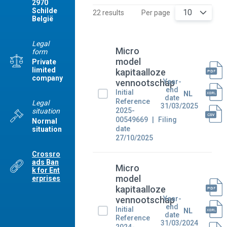
2970
Schilde
10
22 results
Per page
België
Legal
Micro
form
model
Private
limited
kapitaalloze
company
Year-
vennootschap
end
Initial
NL
date
Reference
Legal
31/03/2025
2025-
situation
00549669
Filing
Normal
date
situation
27/10/2025
Crossro
ads Ban
Micro
k for Ent
model
erprises
kapitaalloze
Year-
vennootschap
end
Initial
NL
date
Reference
31/03/2024