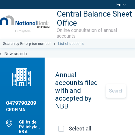
En
Central Balance Sheet
Office
Online consultation of annual
accounts
Search by Enterprise number
List of deposits
New search
Annual
accounts filed
with and
accepted by
0479790209
NBB
CROFIMA
Gillès de
Pélichylei,
Select all
58 A