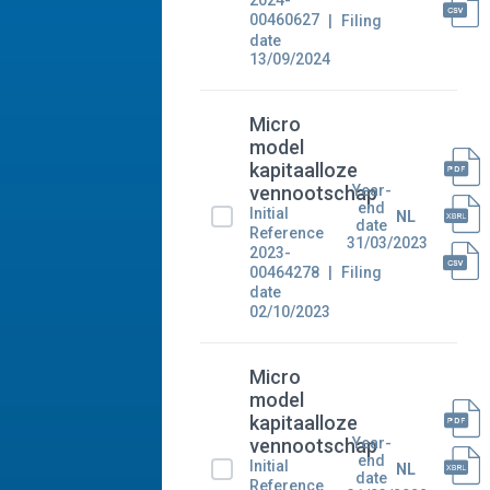
2024-
00460627
Filing
date
13/09/2024
Micro
model
kapitaalloze
Year-
vennootschap
end
Initial
NL
date
Reference
31/03/2023
2023-
00464278
Filing
date
02/10/2023
Micro
model
kapitaalloze
Year-
vennootschap
end
Initial
NL
date
Reference