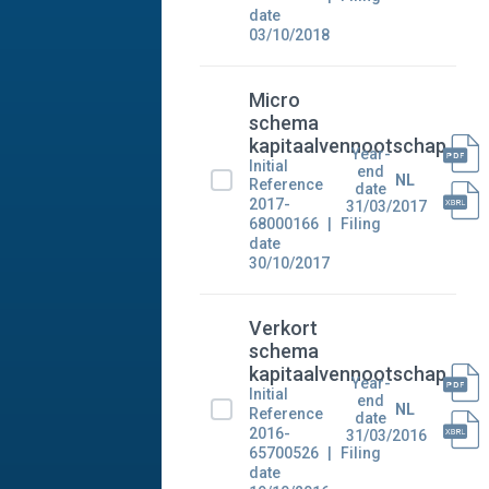
date
03/10/2018
Micro
schema
kapitaalvennootschap
Year-
Initial
end
NL
Reference
date
2017-
31/03/2017
68000166
Filing
date
30/10/2017
Verkort
schema
kapitaalvennootschap
Year-
Initial
end
NL
Reference
date
2016-
31/03/2016
65700526
Filing
date