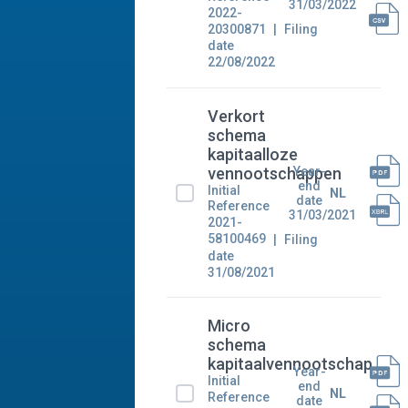
31/03/2022
2022-
20300871
Filing
date
22/08/2022
Verkort
schema
kapitaalloze
Year-
vennootschappen
end
Initial
NL
date
Reference
31/03/2021
2021-
58100469
Filing
date
31/08/2021
Micro
schema
kapitaalvennootschap
Year-
Initial
end
NL
Reference
date