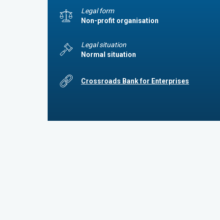
Legal form
Non-profit organisation
Legal situation
Normal situation
Crossroads Bank for Enterprises