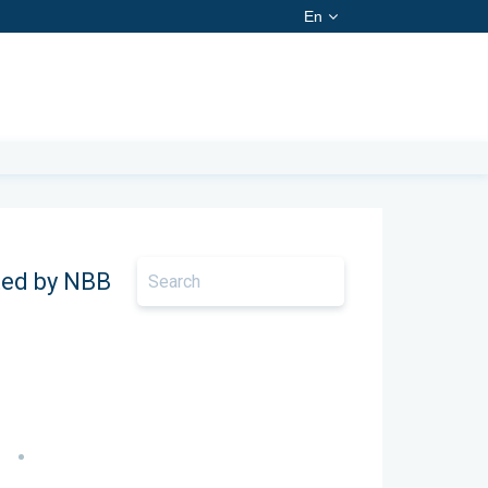
En
ted by NBB