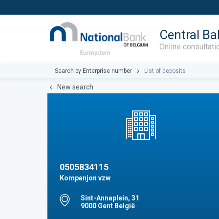
Central Ba
Online consultati
Search by Enterprise number
List of deposits
New search
0505834115
Kompanjon vzw
Sint-Annaplein, 31
9000 Gent België