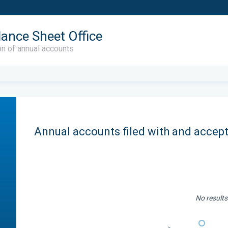
lance Sheet Office
on of annual accounts
Annual accounts filed with and accep
No results