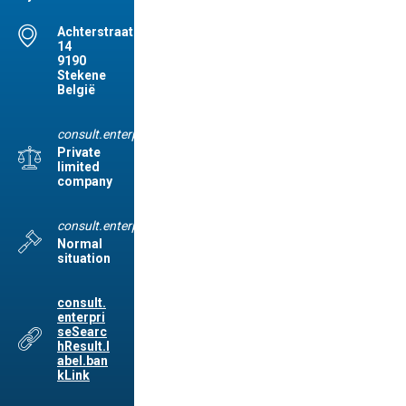
Achterstraat(STE),
14
9190
Stekene
België
consult.enterpriseSearchResult.label.legalForm
Private
limited
company
consult.enterpriseSearchResult.label.legalSituation
Normal
situation
consult.
enterpri
seSearc
hResult.l
abel.ban
kLink