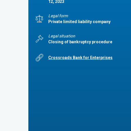
12, 2023
Legal form
Private limited liability company
Legal situation
Closing of bankruptcy procedure
Crossroads Bank for Enterprises