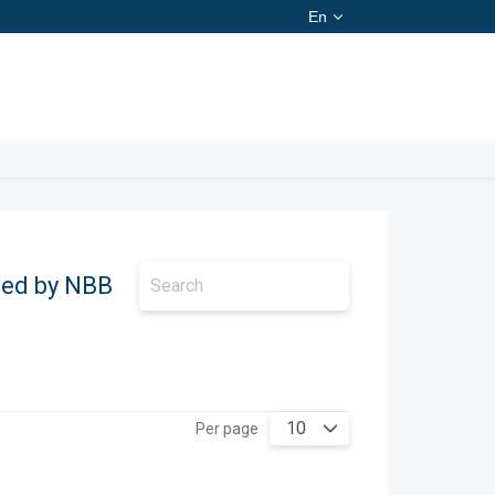
En
ted by NBB
10
Per page