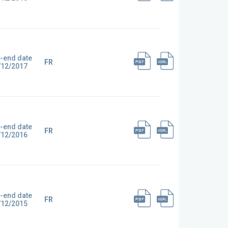
-end date
FR
/12/2017
-end date
FR
/12/2016
-end date
FR
/12/2015