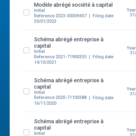
Modèle abrégé société à capital
Year
Initial
31
Reference 2023-00009457
Filing date
30/01/2023
Schéma abrégé entreprise à
capital
Year
Initial
31
Reference 2021-71900335
Filing date
14/10/2021
Schéma abrégé entreprise à
capital
Year
Initial
31
Reference 2020-71100388
Filing date
16/11/2020
Schéma abrégé entreprise à
capital
Year
Initial
31