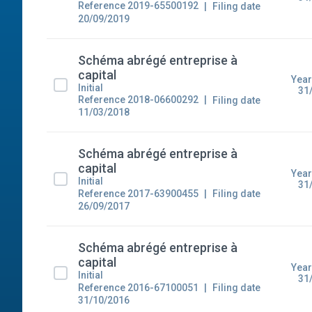
Reference 2019-65500192
Filing date
20/09/2019
Schéma abrégé entreprise à
capital
Year
Initial
31
Reference 2018-06600292
Filing date
11/03/2018
Schéma abrégé entreprise à
capital
Year
Initial
31
Reference 2017-63900455
Filing date
26/09/2017
Schéma abrégé entreprise à
capital
Year
Initial
31
Reference 2016-67100051
Filing date
31/10/2016