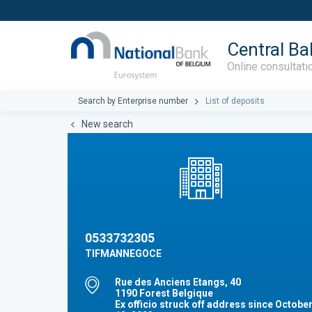
Central Ba
Online consultati
Search by Enterprise number
List of deposits
New search
0533732305
TIFMANNEGOCE
Rue des Anciens Etangs, 40
1190 Forest Belgique
Ex officio struck off address since Octobe