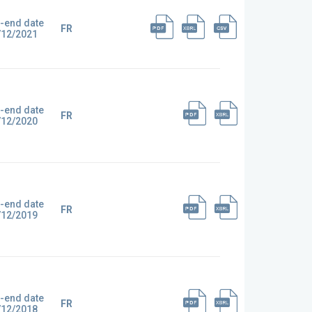
-end date
FR
/12/2021
-end date
FR
/12/2020
-end date
FR
/12/2019
-end date
FR
/12/2018