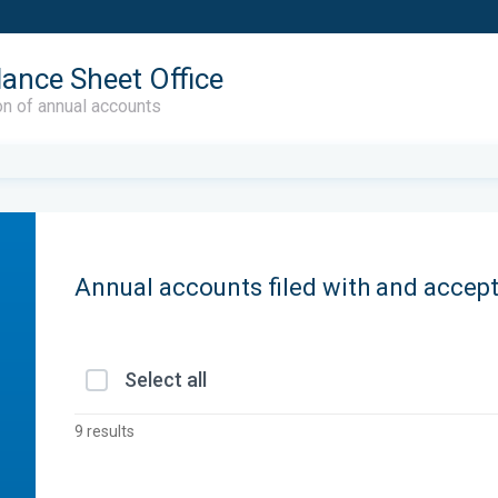
lance Sheet Office
on of annual accounts
Annual accounts filed with and accep
Select all
9 results
r