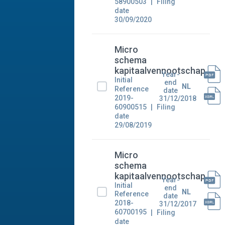
58900503
Filing
date
30/09/2020
Micro
schema
kapitaalvennootschap
Year-
Initial
end
NL
Reference
date
2019-
31/12/2018
60900515
Filing
date
29/08/2019
Micro
schema
kapitaalvennootschap
Year-
Initial
end
NL
Reference
date
2018-
31/12/2017
60700195
Filing
date