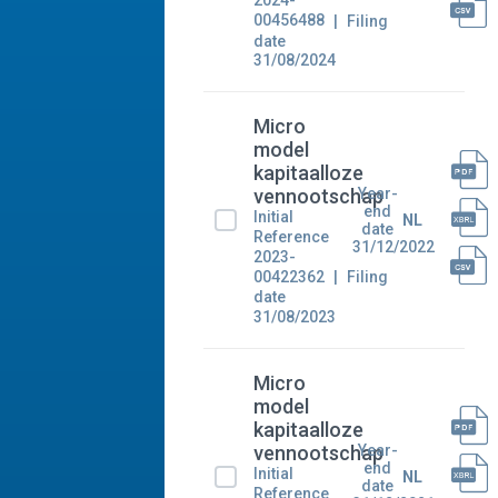
2024-
00456488
Filing
date
31/08/2024
Micro
model
kapitaalloze
Year-
vennootschap
end
Initial
NL
date
Reference
31/12/2022
2023-
00422362
Filing
date
31/08/2023
Micro
model
kapitaalloze
Year-
vennootschap
end
Initial
NL
date
Reference