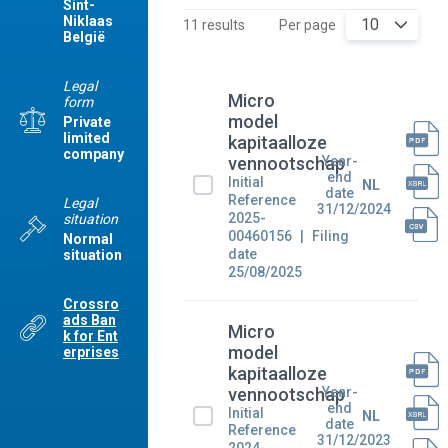
Sint-
Niklaas
10
11 results
Per page
België
Legal
Micro
form
model
Private
limited
kapitaalloze
company
Year-
vennootschap
end
Initial
NL
date
Reference
Legal
31/12/2024
2025-
situation
00460156
Filing
Normal
date
situation
25/08/2025
Crossro
ads Ban
Micro
k for Ent
model
erprises
kapitaalloze
Year-
vennootschap
end
Initial
NL
date
Reference
31/12/2023