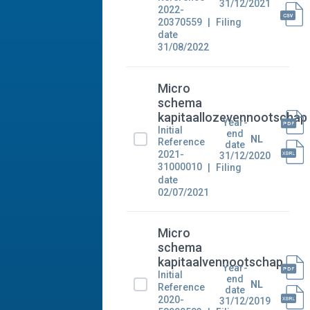
31/12/2021
2022-
20370559
Filing
date
31/08/2022
Micro
schema
kapitaallozevennootschap
Year-
Initial
end
NL
Reference
date
2021-
31/12/2020
31000010
Filing
date
02/07/2021
Micro
schema
kapitaalvennootschap
Year-
Initial
end
NL
Reference
date
2020-
31/12/2019