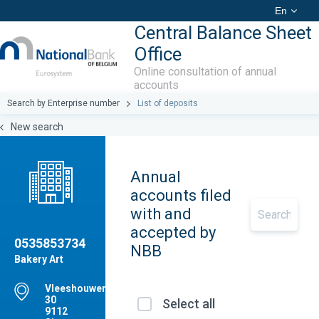
En
Central Balance Sheet
Office
Online consultation of annual
accounts
Search by Enterprise number
List of deposits
New search
Annual
accounts filed
with and
accepted by
0535853734
NBB
Bakery Art
Vleeshouwersstraat,
30
Select all
9112