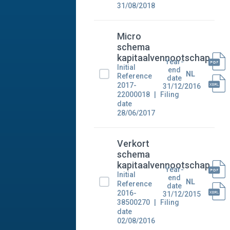
31/08/2018
Micro
schema
kapitaalvennootschap
Year-
Initial
end
NL
Reference
date
2017-
31/12/2016
22000018
Filing
date
28/06/2017
Verkort
schema
kapitaalvennootschap
Year-
Initial
end
NL
Reference
date
2016-
31/12/2015
38500270
Filing
date
02/08/2016