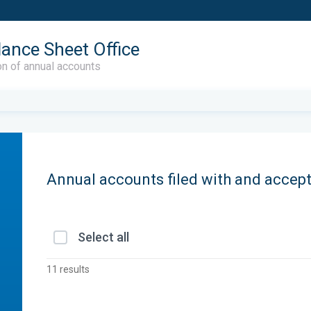
lance Sheet Office
on of annual accounts
Annual accounts filed with and accep
Select all
11 results