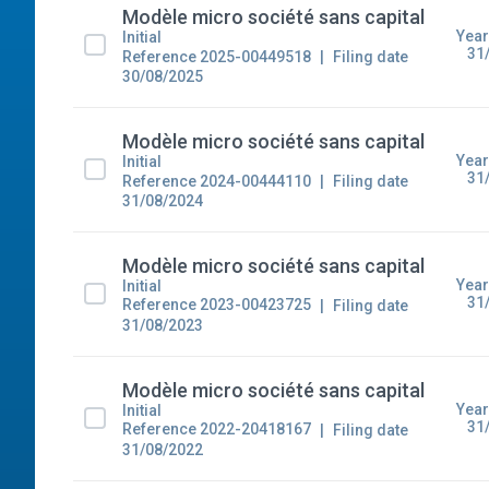
Modèle micro société sans capital
Year
Initial
31
Reference 2025-00449518
Filing date
30/08/2025
Modèle micro société sans capital
Year
Initial
31
Reference 2024-00444110
Filing date
31/08/2024
Modèle micro société sans capital
Year
Initial
31
Reference 2023-00423725
Filing date
31/08/2023
Modèle micro société sans capital
Year
Initial
31
Reference 2022-20418167
Filing date
31/08/2022