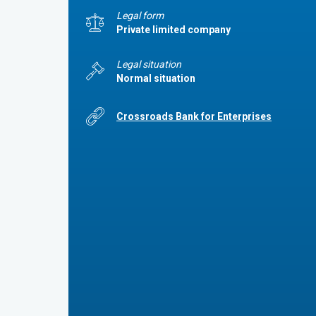
Legal form
Private limited company
Legal situation
Normal situation
Crossroads Bank for Enterprises