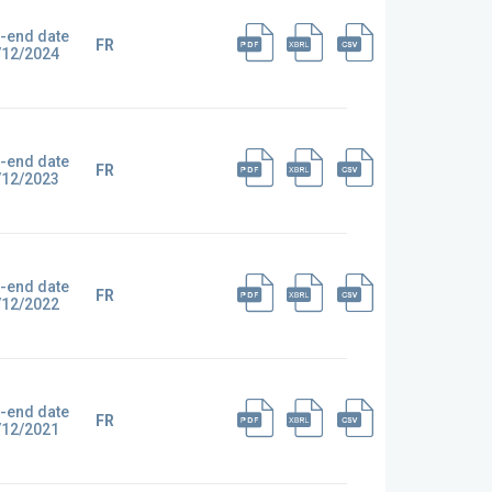
-end date
FR
/12/2024
-end date
FR
/12/2023
-end date
FR
/12/2022
-end date
FR
/12/2021