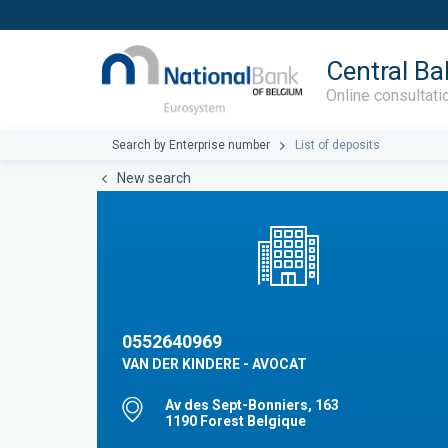
Central Ba
Online consultati
Search by Enterprise number
List of deposits
New search
0552640969
VAN DER KINDERE - AVOCAT
Av des Sept-Bonniers, 163
1190 Forest Belgique