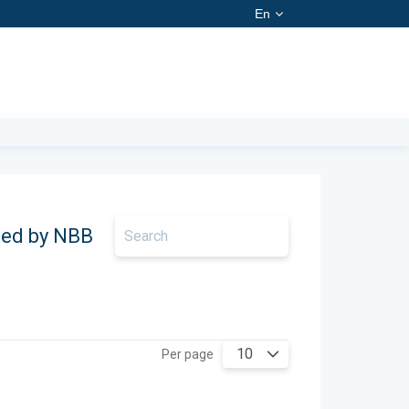
En
ted by NBB
10
Per page