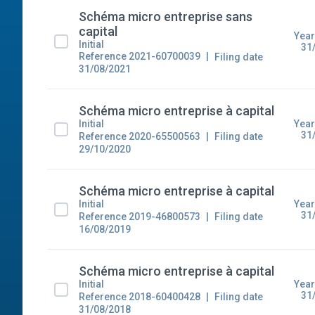
Schéma micro entreprise sans
capital
Year
Initial
31
Reference 2021-60700039
Filing date
31/08/2021
Schéma micro entreprise à capital
Year
Initial
31
Reference 2020-65500563
Filing date
29/10/2020
Schéma micro entreprise à capital
Year
Initial
31
Reference 2019-46800573
Filing date
16/08/2019
Schéma micro entreprise à capital
Year
Initial
31
Reference 2018-60400428
Filing date
31/08/2018