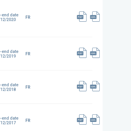
-end date
FR
/12/2020
-end date
FR
/12/2019
-end date
FR
/12/2018
-end date
FR
/12/2017