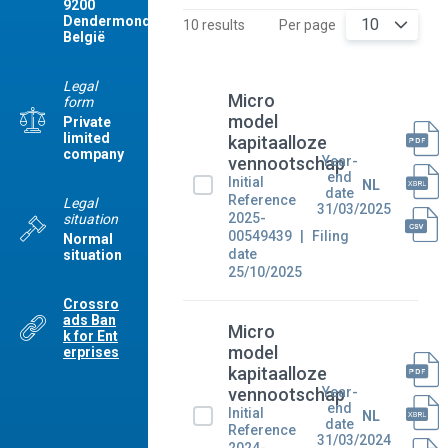
9200
Dendermonde
10
10 results
Per page
België
Legal
Micro
form
model
Private
limited
kapitaalloze
company
Year-
vennootschap
end
Initial
NL
date
Reference
Legal
31/03/2025
2025-
situation
00549439
Filing
Normal
date
situation
25/10/2025
Crossro
ads Ban
Micro
k for Ent
model
erprises
kapitaalloze
Year-
vennootschap
end
Initial
NL
date
Reference
31/03/2024