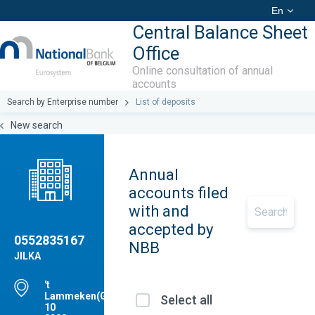
En
Central Balance Sheet
Office
Online consultation of annual
accounts
Search by Enterprise number
List of deposits
New search
Annual
accounts filed
with and
accepted by
0552835167
NBB
JILKA
't
Lammeken(GRE),
Select all
10