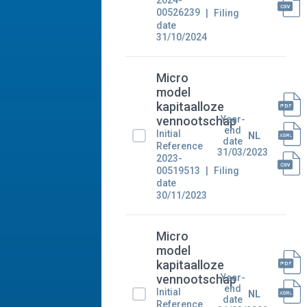
2024-
00526239
Filing
date
31/10/2024
Micro
model
kapitaalloze
Year-
vennootschap
end
Initial
NL
date
Reference
31/03/2023
2023-
00519513
Filing
date
30/11/2023
Micro
model
kapitaalloze
Year-
vennootschap
end
Initial
NL
date
Reference