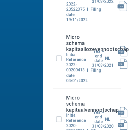
31/03/2022
2022-
20522375
Filing
date
19/11/2022
Micro
schema
kapitaallozevennootschap
Year-
Initial
end
NL
Reference
date
2022-
31/03/2021
00200413
Filing
date
04/01/2022
Micro
schema
kapitaalvennootschap
Year-
Initial
end
NL
Reference
date
2020-
31/03/2020