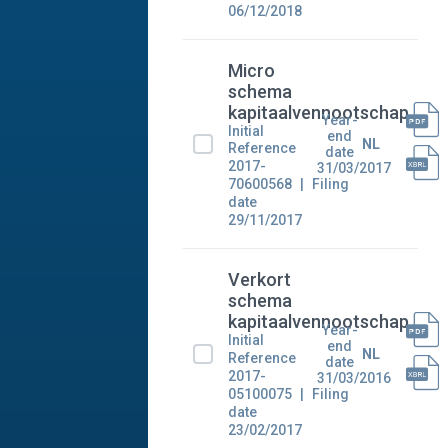
06/12/2018
Micro
schema
kapitaalvennootschap
Year-
Initial
end
NL
Reference
date
2017-
31/03/2017
70600568
Filing
date
29/11/2017
Verkort
schema
kapitaalvennootschap
Year-
Initial
end
NL
Reference
date
2017-
31/03/2016
05100075
Filing
date
23/02/2017