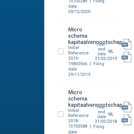
75100286
Filing
date
09/12/2020
Micro
schema
kapitaalvennootschap
Year-
Initial
end
NL
Reference
date
2019-
31/03/2019
74800566
Filing
date
29/11/2019
Micro
schema
kapitaalvennootschap
Year-
Initial
end
NL
Reference
date
2018-
31/03/2018
73700588
Filing
date