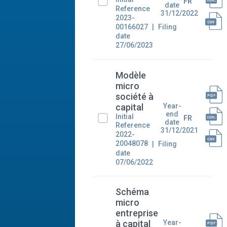
FR
date
Reference
31/12/2022
2023-
00166027
Filing
date
27/06/2023
Modèle
micro
société à
Year-
capital
end
Initial
FR
date
Reference
31/12/2021
2022-
20048078
Filing
date
07/06/2022
Schéma
micro
entreprise
Year-
à capital