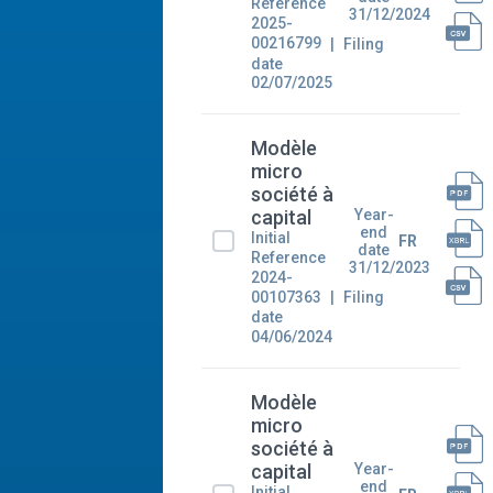
Reference
31/12/2024
2025-
00216799
Filing
date
02/07/2025
Modèle
micro
société à
Year-
capital
end
Initial
FR
date
Reference
31/12/2023
2024-
00107363
Filing
date
04/06/2024
Modèle
micro
société à
Year-
capital
end
Initial