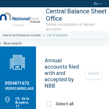
En
Central Balance Sheet
Office
Online consultation of annual
accounts
Search by Enterprise number
List of deposits
New search
Annual
accounts filed
with and
accepted by
0554871672
NBB
VERVICARRELAGE
Ch. de la
Bruyère,
Select all
17