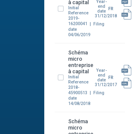
Year-
à capital
end
Initial
FR
date
Reference
31/12/2018
2019-
16200041
Filing
date
04/06/2019
Schéma
micro
entreprise
Year-
à capital
end
Initial
FR
date
Reference
31/12/2017
2018-
45900513
Filing
date
14/08/2018
Schéma
micro
entreprise