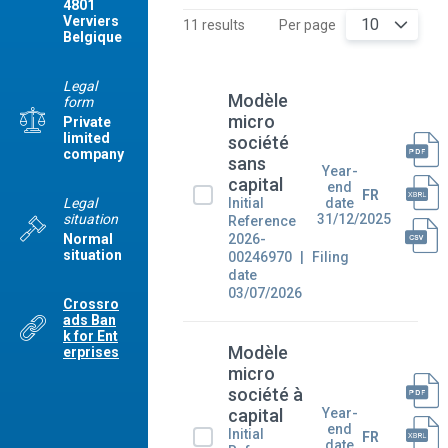
4801
Verviers
10
11 results
Per page
Belgique
Legal
Modèle
form
micro
Private
limited
société
company
sans
Year-
capital
end
FR
Legal
Initial
date
situation
31/12/2025
Reference
2026-
Normal
situation
00246970
Filing
date
03/07/2026
Crossro
ads Ban
k for Ent
Modèle
erprises
micro
société à
Year-
capital
end
Initial
FR
date