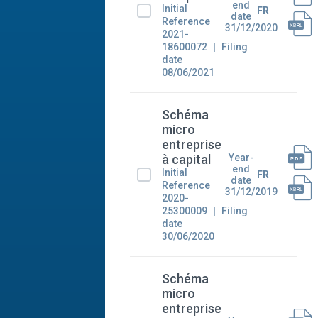
end
Initial
FR
date
Reference
31/12/2020
2021-
18600072
Filing
date
08/06/2021
Schéma
micro
entreprise
Year-
à capital
end
Initial
FR
date
Reference
31/12/2019
2020-
25300009
Filing
date
30/06/2020
Schéma
micro
entreprise