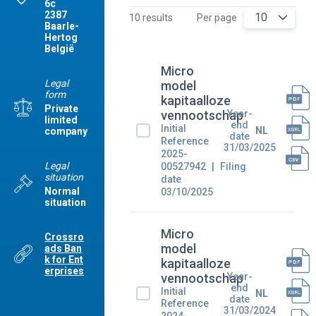
6c
2387
10
10 results
Per page
Baarle-
Hertog
België
Micro
Legal
model
form
kapitaalloze
Private
Year-
vennootschap
limited
end
Initial
NL
company
date
Reference
31/03/2025
2025-
Legal
00527942
Filing
situation
date
Normal
03/10/2025
situation
Micro
Crossro
model
ads Ban
k for Ent
kapitaalloze
erprises
Year-
vennootschap
end
Initial
NL
date
Reference
31/03/2024