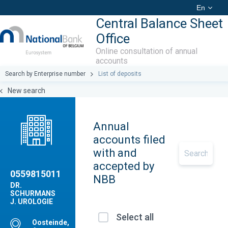
En
Central Balance Sheet
Office
Online consultation of annual
accounts
Search by Enterprise number
List of deposits
New search
Annual
accounts filed
with and
accepted by
0559815011
NBB
DR.
SCHURMANS
J. UROLOGIE
Select all
Oosteinde,