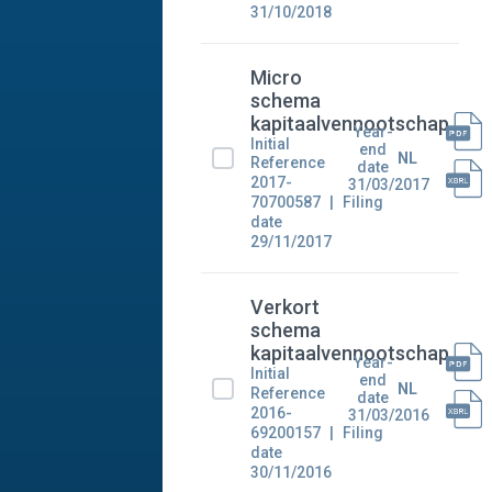
31/10/2018
Micro
schema
kapitaalvennootschap
Year-
Initial
end
NL
Reference
date
2017-
31/03/2017
70700587
Filing
date
29/11/2017
Verkort
schema
kapitaalvennootschap
Year-
Initial
end
NL
Reference
date
2016-
31/03/2016
69200157
Filing
date
30/11/2016