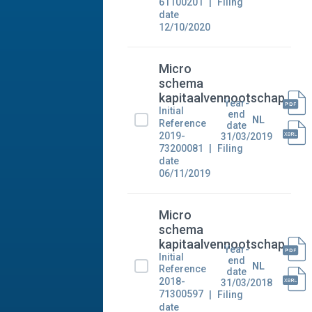
61100201
Filing
date
12/10/2020
Micro
schema
kapitaalvennootschap
Year-
Initial
end
NL
Reference
date
2019-
31/03/2019
73200081
Filing
date
06/11/2019
Micro
schema
kapitaalvennootschap
Year-
Initial
end
NL
Reference
date
2018-
31/03/2018
71300597
Filing
date