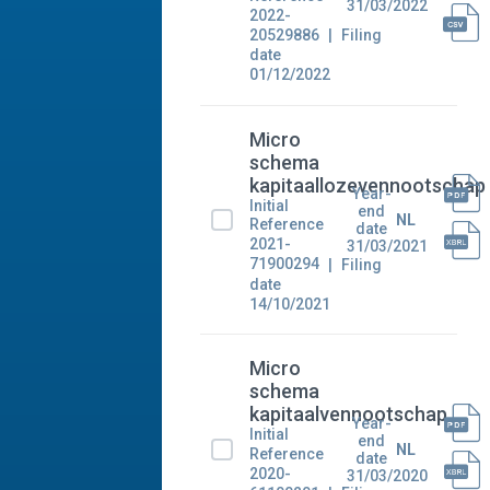
31/03/2022
2022-
20529886
Filing
date
01/12/2022
Micro
schema
kapitaallozevennootschap
Year-
Initial
end
NL
Reference
date
2021-
31/03/2021
71900294
Filing
date
14/10/2021
Micro
schema
kapitaalvennootschap
Year-
Initial
end
NL
Reference
date
2020-
31/03/2020