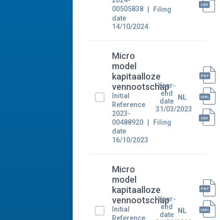
2024-
00505838
Filing
date
14/10/2024
Micro
model
kapitaalloze
Year-
vennootschap
end
Initial
NL
date
Reference
31/03/2023
2023-
00488920
Filing
date
16/10/2023
Micro
model
kapitaalloze
Year-
vennootschap
end
Initial
NL
date
Reference