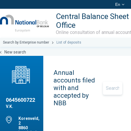
En
Central Balance Sheet
Office
Online consultation of annual accoun
Search by Enterprise number
List of deposits
New search
Annual
accounts filed
with and
accepted by
0645600722
NBB
V.K.
Korenveld,
2
8860