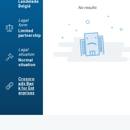
Lendelede
België
No results
Legal
form
Limited
partnership
Legal
situation
Normal
situation
Crossro
ads Ban
k for Ent
erprises