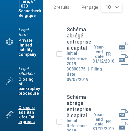
Tière, 64
1030
10
2 results
Per page
Schaerbeek
Belgique
Schéma
Legal
form
abrégé
Private
entreprise
limited
Year-
à capital
liability
end
Initial
FR
company
date
Reference
31/12/2018
2019-
Legal
30800375
Filing
situation
date
Closing
09/07/2019
of
bankruptcy
procedure
Schéma
abrégé
Crossro
entreprise
ads Ban
Year-
à capital
k for Ent
end
Initial
FR
erprises
date
Reference
31/12/2017