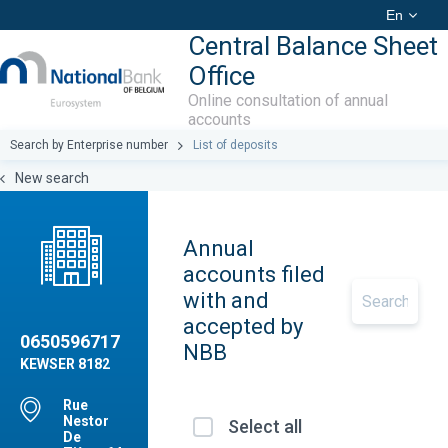
En
Central Balance Sheet
Office
Online consultation of annual
accounts
Search by Enterprise number
List of deposits
New search
Annual
accounts filed
with and
accepted by
0650596717
NBB
KEWSER 8182
Rue
Nestor
Select all
De