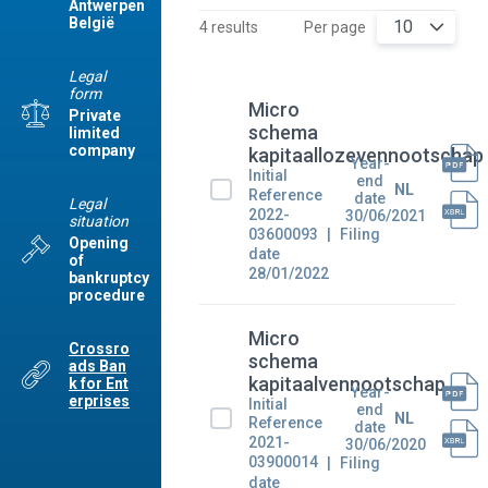
Antwerpen
België
10
4 results
Per page
Legal
form
Micro
Private
schema
limited
company
kapitaallozevennootschap
Year-
Initial
end
NL
Reference
date
Legal
2022-
30/06/2021
situation
03600093
Filing
Opening
date
of
28/01/2022
bankruptcy
procedure
Micro
Crossro
schema
ads Ban
kapitaalvennootschap
k for Ent
Year-
erprises
Initial
end
NL
Reference
date
2021-
30/06/2020
03900014
Filing
date