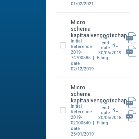
01/02/2021
Micro
schema
kapitaalvennootschap
Year-
Initial
end
NL
Reference
date
2019-
30/06/2019
74700585
Filing
date
02/12/2019
Micro
schema
kapitaalvennootschap
Year-
Initial
end
NL
Reference
date
2019-
30/06/2018
02100540
Filing
date
25/01/2019