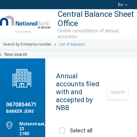
En
Central Balance Sheet
Office
Online consultation of annual
accounts
Search by Enterprise number
List of deposits
New search
Annual
accounts filed
with and
accepted by
0670854671
NBB
BAKKER JENS
Molenstraat,
23
Select all
2180