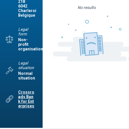
218
6042
No results
Charleroi
Belgique
Legal
form
Non-
profit
organisation
Legal
situation
Normal
situation
Crossro
ads Ban
k for Ent
erprises