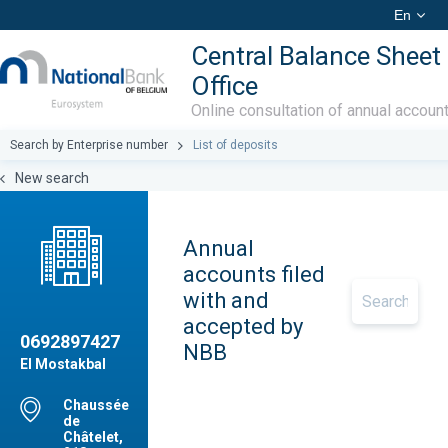
En
Central Balance Sheet
Office
Online consultation of annual accoun
Search by Enterprise number
List of deposits
New search
Annual
accounts filed
with and
accepted by
0692897427
NBB
El Mostakbal
Chaussée
de
Châtelet,