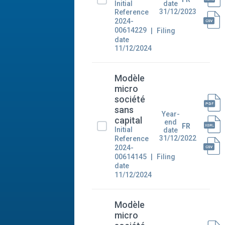
Initial
date
31/12/2023
Reference
2024-
00614229
Filing
date
11/12/2024
Modèle
micro
société
sans
Year-
capital
end
FR
Initial
date
31/12/2022
Reference
2024-
00614145
Filing
date
11/12/2024
Modèle
micro