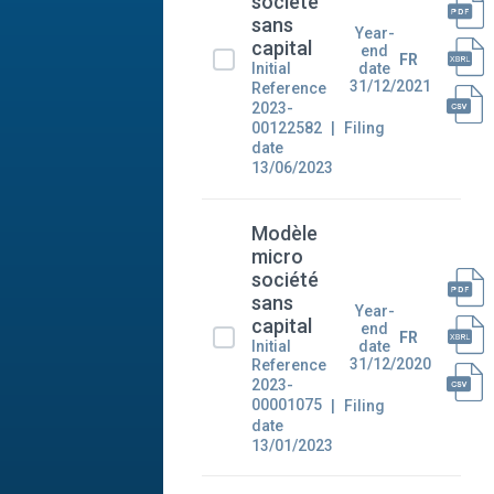
société
sans
Year-
capital
end
FR
Initial
date
31/12/2021
Reference
2023-
00122582
Filing
date
13/06/2023
Modèle
micro
société
sans
Year-
capital
end
FR
Initial
date
31/12/2020
Reference
2023-
00001075
Filing
date
13/01/2023