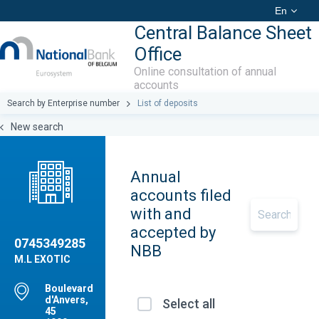
En
Central Balance Sheet
Office
Online consultation of annual
accounts
Search by Enterprise number
List of deposits
New search
Annual
accounts filed
with and
accepted by
0745349285
NBB
M.L EXOTIC
Boulevard
d'Anvers,
Select all
45