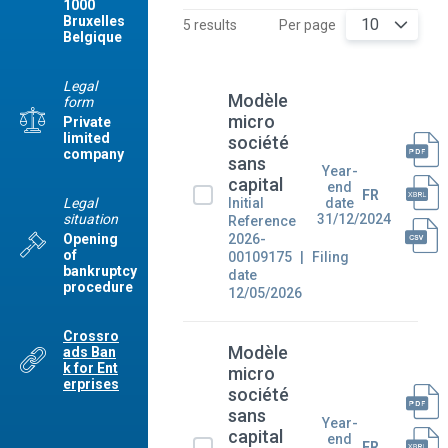
1000
Bruxelles
10
5 results
Per page
Belgique
Legal
Modèle
form
micro
Private
limited
société
company
sans
Year-
capital
end
FR
Legal
Initial
date
situation
31/12/2024
Reference
2026-
Opening
of
00109175
Filing
bankruptcy
date
procedure
12/05/2026
Crossro
Modèle
ads Ban
k for Ent
micro
erprises
société
sans
Year-
capital
end
FR