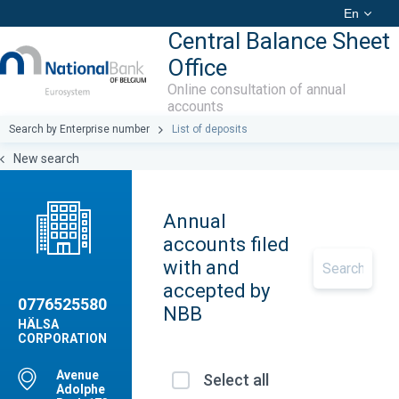
En
Central Balance Sheet
Office
Online consultation of annual
accounts
Search by Enterprise number
List of deposits
New search
Annual
accounts filed
with and
accepted by
0776525580
NBB
HÄLSA
CORPORATION
Avenue
Select all
Adolphe