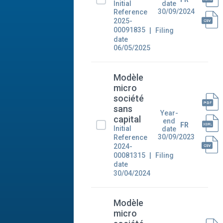
Initial
date
30/09/2024
Reference
2025-
00091835
Filing
date
06/05/2025
Modèle
micro
société
sans
Year-
capital
end
FR
Initial
date
30/09/2023
Reference
2024-
00081315
Filing
date
30/04/2024
Modèle
micro