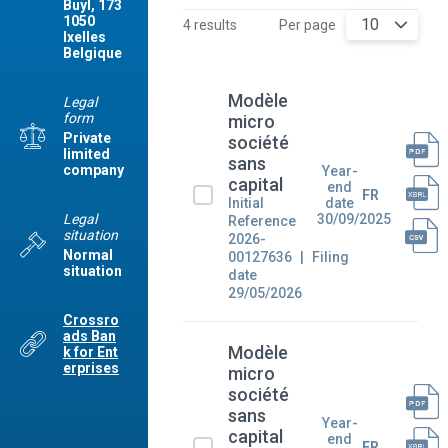
Buyl, 173
1050
10
4 results
Per page
Ixelles
Belgique
Modèle
Legal
form
micro
Private
société
limited
sans
company
Year-
capital
end
FR
Initial
date
Legal
30/09/2025
Reference
situation
2026-
Normal
00127636
Filing
situation
date
29/05/2026
Crossro
ads Ban
Modèle
k for Ent
erprises
micro
société
sans
Year-
capital
end
FR