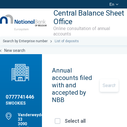
En
Central Balance Sheet
Office
Online consultation of annual
accounts
Search by Enterprise number
List of deposits
New search
Annual
accounts filed
with and
accepted by
0777741446
NBB
SWOOKIES
Vanderweydendreef,
33
Select all
3090