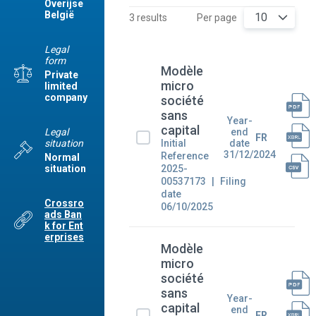
Overijse
België
10
3 results
Per page
Legal
form
Modèle
Private
micro
limited
company
société
sans
Year-
capital
Legal
end
FR
situation
Initial
date
31/12/2024
Reference
Normal
2025-
situation
00537173
Filing
date
Crossro
06/10/2025
ads Ban
k for Ent
erprises
Modèle
micro
société
sans
Year-
capital
end
FR