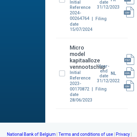
Initial
date
31/12/2023
Reference
2024-
00264764
Filing
date
15/07/2024
Micro
model
kapitaalloze
Year-
vennootschap
end
Initial
NL
date
Reference
31/12/2022
2023-
00170872
Filing
date
28/06/2023
National Bank of Belgium
Terms and conditions of use
Privacy