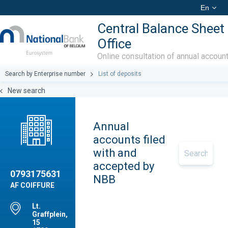
En
Central Balance Sheet
Office
Online consultation of annual accoun
Search by Enterprise number
List of deposits
New search
Annual
accounts filed
with and
accepted by
0793175631
NBB
AF COIFFURE
Lt.
Graffplein,
15