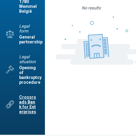
1780
Wemmel
No results
België
Legal
form
General
partnership
Legal
situation
Opening
of
bankruptcy
procedure
Crossro
ads Ban
k for Ent
erprises