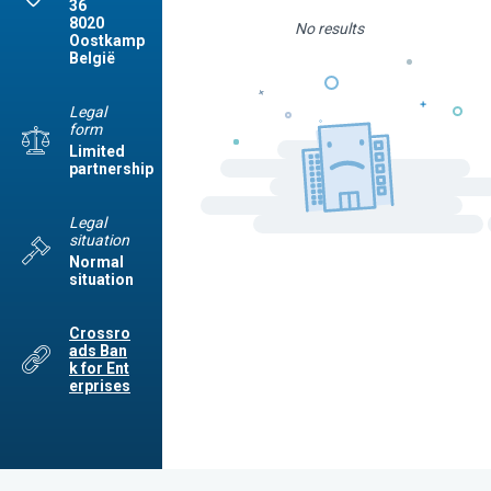
36
8020
No results
Oostkamp
België
Legal
form
Limited
partnership
Legal
situation
Normal
situation
Crossro
ads Ban
k for Ent
erprises