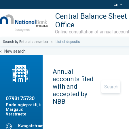
En
Central Balance Sheet
Office
Online consultation of annual accoun
Search by Enterprise number
List of deposits
New search
Annual
accounts filed
with and
accepted by
0793175730
NBB
Podologiepraktijk
Margaux
Verstraete
Kwagatstraat,