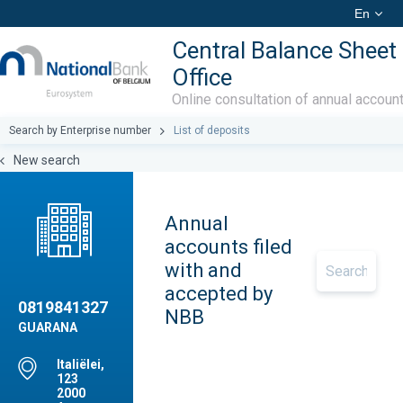
En
Central Balance Sheet
Office
Online consultation of annual accoun
Search by Enterprise number
List of deposits
New search
Annual
accounts filed
with and
accepted by
0819841327
NBB
GUARANA
Italiëlei,
123
2000