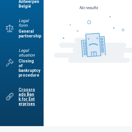
Antwerpen
België
No results
Legal
form
General
partnership
Legal
situation
Closing
of
bankruptcy
procedure
Crossro
ads Ban
k for Ent
erprises