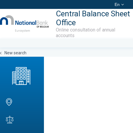
En
Central Balance Sheet
Office
Online consultation of annual
accounts
New search