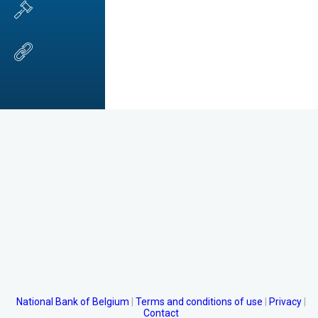
National Bank of Belgium
Terms and conditions of use
Privacy
Contact