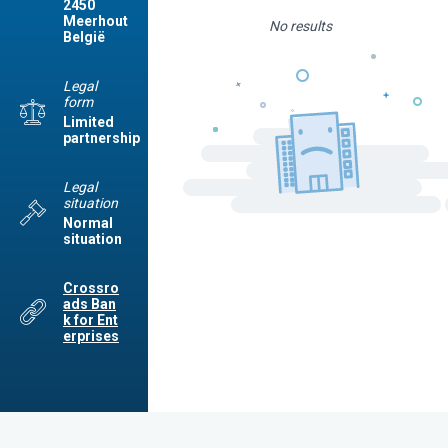
2450
Meerhout
No results
België
Legal
form
Limited
partnership
Legal
situation
Normal
situation
Crossro
ads Ban
k for Ent
erprises