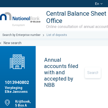
En
Central Balance Sheet
Office
Online consultation of annual accoun
Search by Enterprise number
List of deposits
New search
Annual
accounts filed
with and
accepted by
1013940802
NBB
Verpleging
Elke Janssens
Krijthoek,
5 Box A