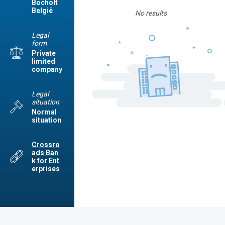
Bocholt
België
No results
Legal
form
Private
limited
company
Legal
situation
Normal
situation
Crossro
ads Ban
k for Ent
erprises