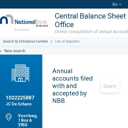
En
Central Balance Sheet
Office
Online consultation of annual accoun
Search by Enterprise number
List of deposits
New search
Annual
accounts filed
with and
accepted by
1022225887
NBB
JC De Schans
Voortweg,
1 Box A
3950