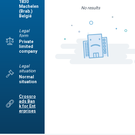
1830
Machelen
No results
(Brab.)
België
Legal
form
Private
limited
company
Legal
situation
Normal
situation
Crossro
ads Ban
k for Ent
erprises