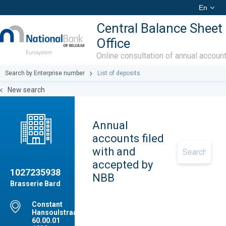
En
Central Balance Sheet
Office
Online consultation of annual accoun
Search by Enterprise number
List of deposits
New search
Annual
accounts filed
with and
accepted by
1027235938
NBB
Brasserie Bard
Constant
Hansoulstraat,
60.00.01