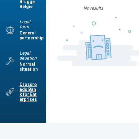
Brugge
België
No results
Legal
form
General
partnership
Legal
situation
Normal
situation
Crossro
ads Ban
k for Ent
erprises