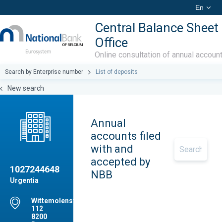
En
Central Balance Sheet
Office
Online consultation of annual accoun
Search by Enterprise number
List of deposits
New search
Annual
accounts filed
with and
accepted by
1027244648
NBB
Urgentia
Wittemolenstraat,
112
8200