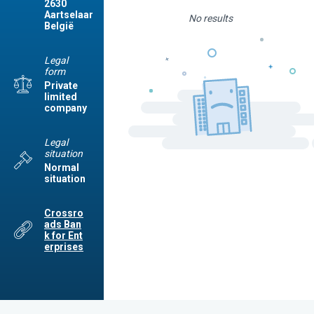
2630
Aartselaar
No results
België
Legal
form
Private
limited
company
Legal
situation
Normal
situation
Crossro
ads Ban
k for Ent
erprises