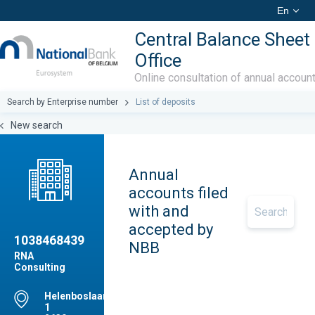
En
Central Balance Sheet
Office
Online consultation of annual accoun
Search by Enterprise number
List of deposits
New search
Annual
accounts filed
with and
accepted by
1038468439
NBB
RNA
Consulting
Helenboslaan,
1