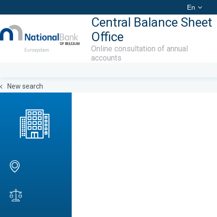
En
Central Balance Sheet
Office
Online consultation of annual
accounts
New search