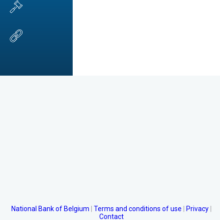
National Bank of Belgium
Terms and conditions of use
Privacy
Contact